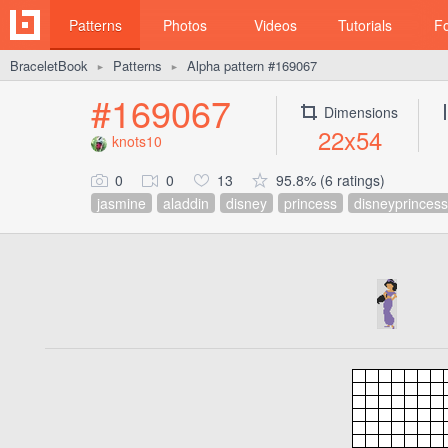
Patterns
Photos
Videos
Tutorials
F
BraceletBook
Patterns
Alpha pattern #169067
►
►
#169067
Dimensions
22x54
knots10
0
0
13
95.8% (6 ratings)
jasmine
aladdin
disney
princess
disneyprincess