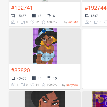
#192741
#192744
15x87
16
6
15x71
1
0
22
100.0%
1
0
by
knots10
#82820
43x65
44
10
1
0
14
100.0%
by
DenyceC