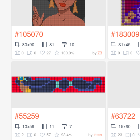
#105070
#183009
80x90
81
10
31x45
0
0
27
100.0%
0
0
by
ZB
#55259
#63722
10x59
11
7
15x60
2
0
57
98.4%
23
0
by
Irisss