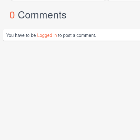
0
Comments
You have to be
Logged in
to post a comment.