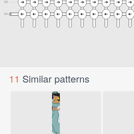
11
Similar patterns