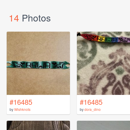
14
Photos
#16485
#16485
by
Wishknots
by
dora_dino