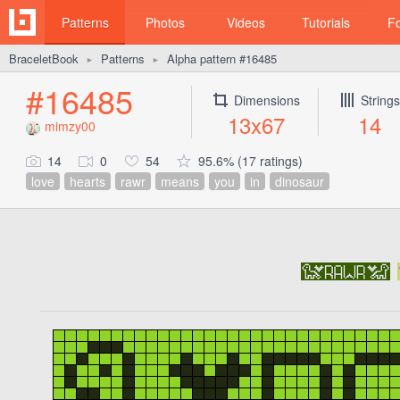
Patterns
Photos
Videos
Tutorials
F
BraceletBook
Patterns
Alpha pattern #16485
►
►
#16485
Dimensions
Strings
13x67
14
mimzy00
14
0
54
95.6% (17 ratings)
love
hearts
rawr
means
you
in
dinosaur