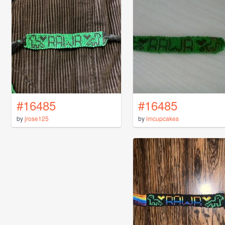
#16485
#16485
by
jrose125
by
imcupcakes