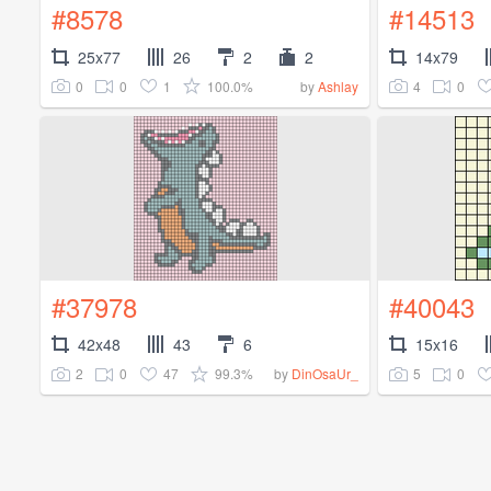
#8578
#14513
25x77
26
2
2
14x79
0
0
1
100.0%
4
0
by
Ashlay
#37978
#40043
42x48
43
6
15x16
2
0
47
99.3%
5
0
by
DinOsaUr_