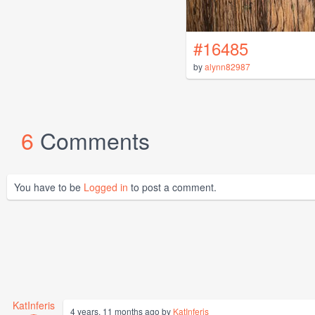
#16485
by
alynn82987
6
Comments
You have to be
Logged in
to post a comment.
KatInferis
4 years, 11 months ago by
KatInferis