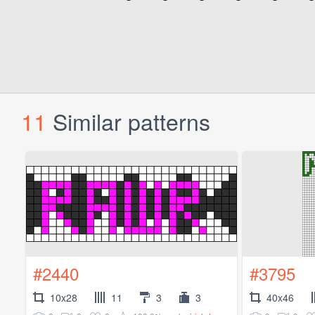
11
Similar patterns
#2440
#3795
10x28
11
3
3
40x46