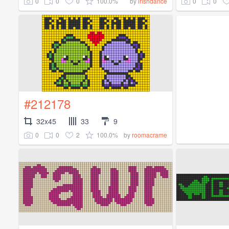
0
0
0
100.0%
0
0
by
irishdance
#212178
32x45
33
9
0
0
2
100.0%
by
roomacrame