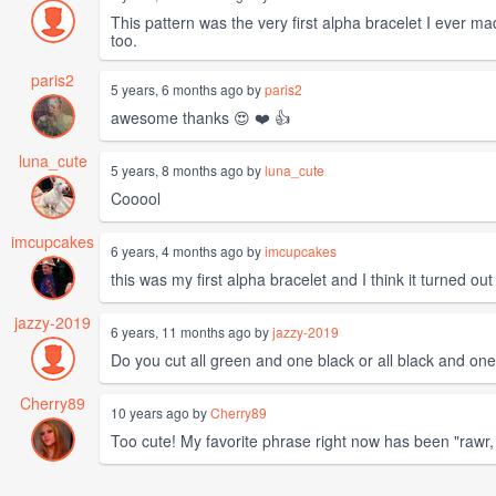
This pattern was the very first alpha bracelet I ever made
too.
paris2
5 years, 6 months ago by
paris2
awesome thanks 😍 ❤️ 👍
luna_cute
5 years, 8 months ago by
luna_cute
Cooool
imcupcakes
6 years, 4 months ago by
imcupcakes
this was my first alpha bracelet and I think it turned out
jazzy-2019
6 years, 11 months ago by
jazzy-2019
Do you cut all green and one black or all black and on
Cherry89
10 years ago by
Cherry89
Too cute! My favorite phrase right now has been "rawr, 