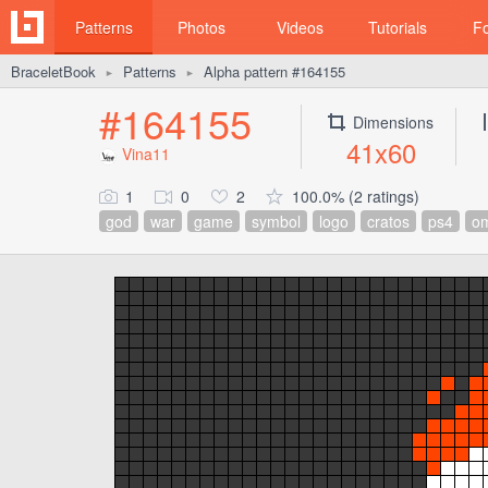
Patterns
Photos
Videos
Tutorials
F
BraceletBook
Patterns
Alpha pattern #164155
►
►
#164155
Dimensions
41x60
Vina11
1
0
2
100.0% (2 ratings)
god
war
game
symbol
logo
cratos
ps4
o