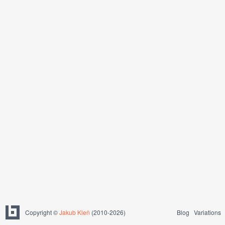
Copyright ©
Jakub Kleň
(2010-2026)
Blog
Variations