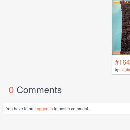
#164
by
hollyl
0
Comments
You have to be
Logged in
to post a comment.