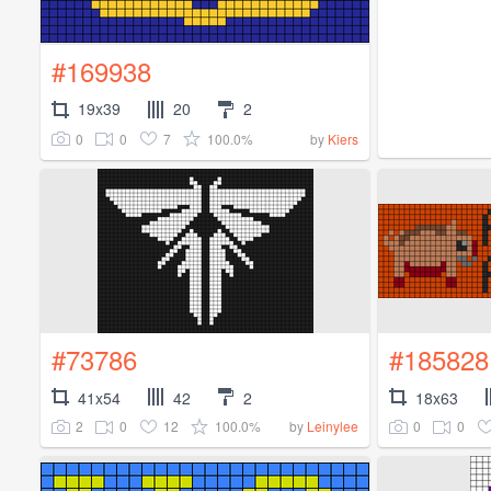
#169938
19x39
20
2
0
0
7
100.0%
by
Kiers
#73786
#185828
41x54
42
2
18x63
2
0
12
100.0%
0
0
by
Leinylee