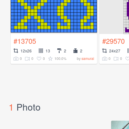
#13705
#29570
12x26
13
2
2
24x27
0
0
0
100.0%
0
0
by
samurai
1
Photo