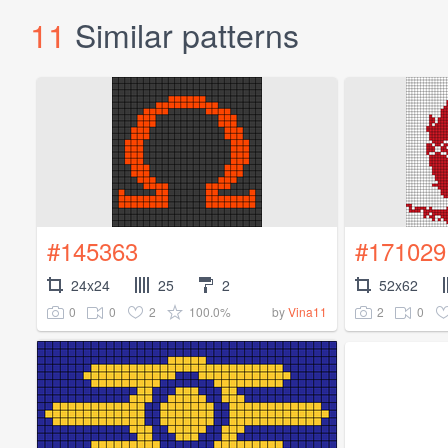
11
Similar patterns
#145363
#171029
24x24
25
2
52x62
0
0
2
100.0%
2
0
by
Vina11