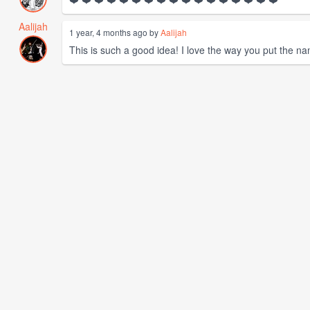
Aalijah
1 year, 4 months ago by
Aalijah
This is such a good idea! I love the way you put the na