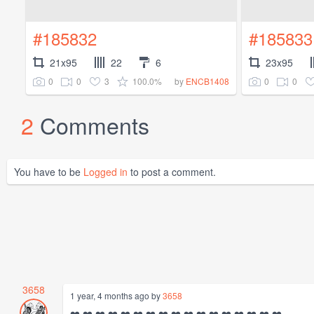
#185832
#185833
21x95
22
6
23x95
0
0
3
100.0%
0
0
by
ENCB1408
2
Comments
You have to be
Logged in
to post a comment.
3658
1 year, 4 months ago by
3658
❤️ ❤️ ❤️ ❤️ ❤️ ❤️ ❤️ ❤️ ❤️ ❤️ ❤️ ❤️ ❤️ ❤️ ❤️ ❤️ ❤️