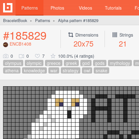
Patterns
Photos
Videos
Tutorials
F
BraceletBook
Patterns
Alpha pattern #185829
►
►
#185829
Dimensions
Strings
20x75
21
ENCB1408
0
0
7
100.0% (4 ratings)
olympus
olympic
greece
greek
god
gods
mythology
m
athena
knowledge
war
strategy
owl
snake