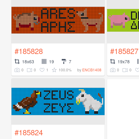
#185828
#185827
18x63
19
7
19x78
0
0
1
100.0%
0
0
by
ENCB1408
#185824