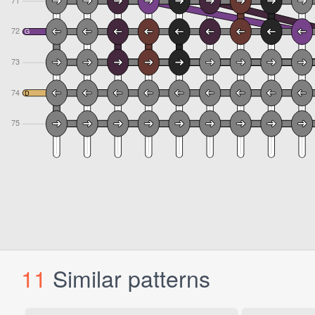
11
Similar patterns