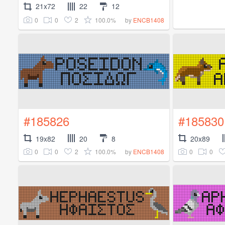
21x72
22
12
0
0
2
100.0%
by
ENCB1408
#185826
#185830
19x82
20
8
20x89
0
0
2
100.0%
0
0
by
ENCB1408