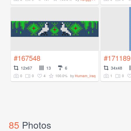
#167548
#171189
12x67
13
6
34x48
0
0
4
100.0%
1
0
by
Humam_iraq
85
Photos