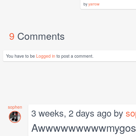
by
yarrow
9
Comments
You have to be
Logged in
to post a comment.
sophen
3 weeks, 2 days ago by
so
Awwwwwwwwwmygosh it