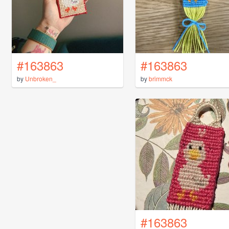
#163863
#163863
by
Unbroken_
by
brimmck
#163863