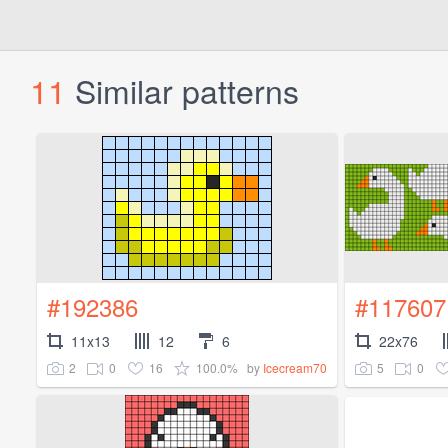
11
Similar patterns
#192386
#117607
11x13
12
6
22x76
2
0
16
100.0%
5
0
by
Icecream70