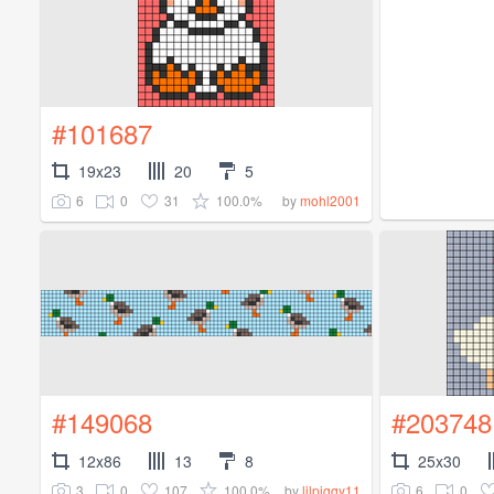
#101687
19x23
20
5
6
0
31
100.0%
by
mohl2001
#149068
#203748
12x86
13
8
25x30
3
0
107
100.0%
6
0
by
lilpiggy11