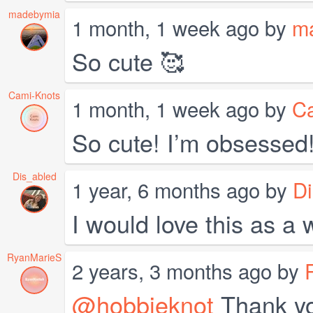
madebymia
1 month, 1 week ago by
m
So cute 🥰
Cami-Knots
1 month, 1 week ago by
C
So cute! I’m obsessed!
Dis_abled
1 year, 6 months ago by
Di
I would love this as a w
RyanMarieS
2 years, 3 months ago by
@hobbieknot
Thank you