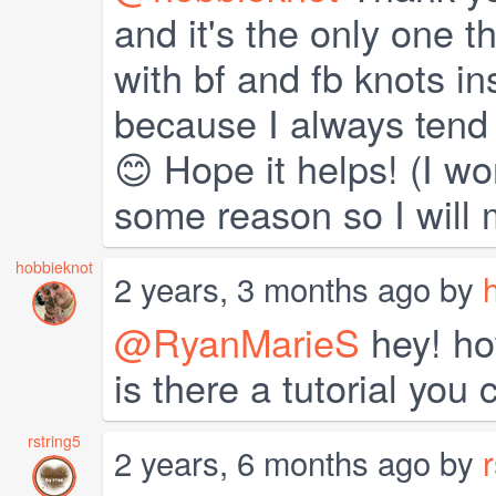
and it's the only one t
with bf and fb knots in
because I always tend 
😊 Hope it helps! (I wo
some reason so I will
hobbieknot
2 years, 3 months ago by
@RyanMarieS
hey! ho
is there a tutorial you
rstring5
2 years, 6 months ago by