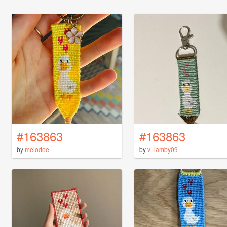
#163863
#163863
by
melodee
by
v_lamby09