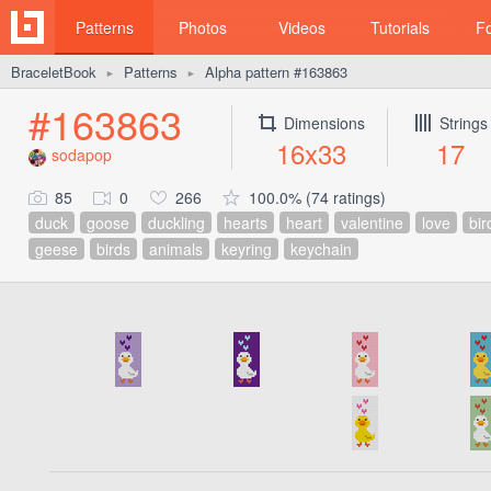
Patterns
Photos
Videos
Tutorials
F
BraceletBook
Patterns
Alpha pattern #163863
►
►
#163863
Dimensions
Strings
16x33
17
sodapop
85
0
266
100.0% (74 ratings)
duck
goose
duckling
hearts
heart
valentine
love
bir
geese
birds
animals
keyring
keychain