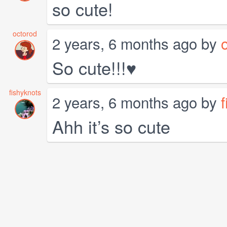
so cute!
octorod
2 years, 6 months ago by
So cute!!!♥
fishyknots
2 years, 6 months ago by
Ahh it’s so cute