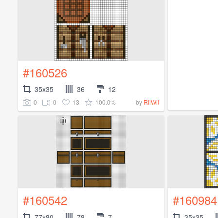
#160526
35x35
36
12
0
0
13
100.0%
by
RilWil
#160542
#160984
77x80
78
7
35x35