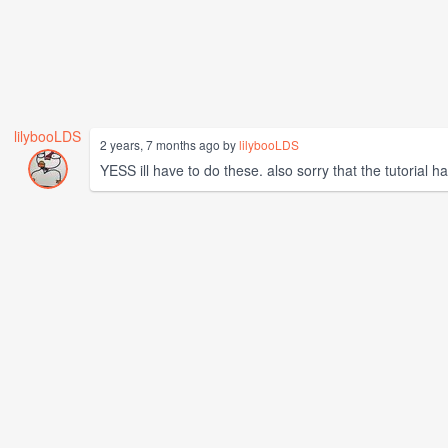
lilybooLDS
2 years, 7 months ago by
lilybooLDS
YESS ill have to do these. also sorry that the tutorial h