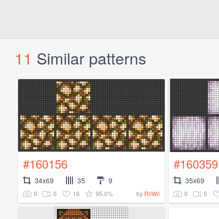
11
Similar patterns
#160156
#160359
34x69
35
9
35x69
0
0
16
95.0%
0
0
by
RilWil