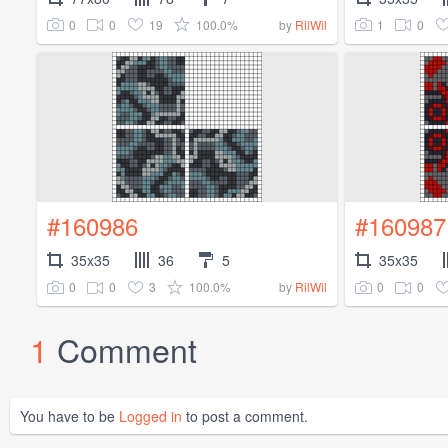
0
0
19
100.0%
1
0
by
RilWil
#160986
#160987
35x35
36
5
35x35
0
0
3
100.0%
0
0
by
RilWil
1
Comment
You have to be
Logged in
to post a comment.