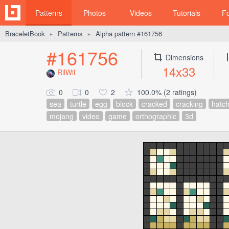
Patterns
Photos
Videos
Tutorials
F
BraceletBook
Patterns
Alpha pattern #161756
►
►
#161756
Dimensions
14x33
RilWil
0
0
2
100.0% (2 ratings)
sea
turtle
egg
block
cracked
cracking
hatch
mojang
video
game
orthographic
3d