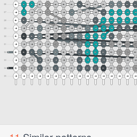
11
Similar patterns