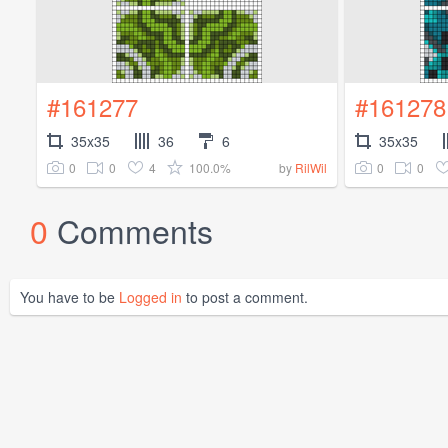
#161277
#161278
35x35
36
6
35x35
0
0
4
100.0%
0
0
by
RilWil
0
Comments
You have to be
Logged in
to post a comment.