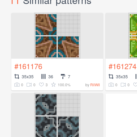
#161176
#161274
35x35
36
7
35x35
0
0
3
100.0%
0
0
by
RilWil