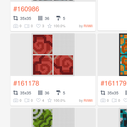
#160986
35x35
36
5
0
0
3
100.0%
by
RilWil
#161178
#161179
35x35
36
5
35x35
0
0
4
100.0%
0
0
by
RilWil