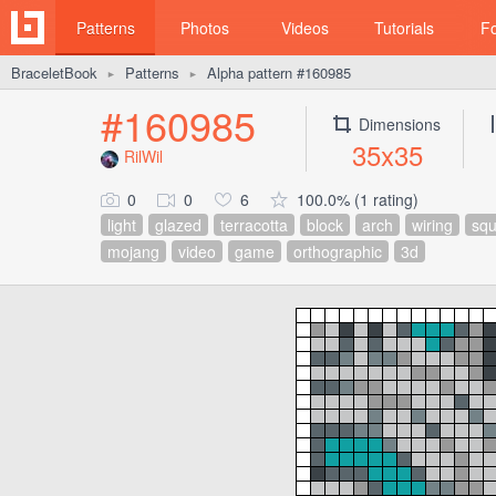
Patterns
Photos
Videos
Tutorials
F
BraceletBook
Patterns
Alpha pattern #160985
►
►
#160985
Dimensions
35x35
RilWil
0
0
6
100.0% (1 rating)
light
glazed
terracotta
block
arch
wiring
squ
mojang
video
game
orthographic
3d