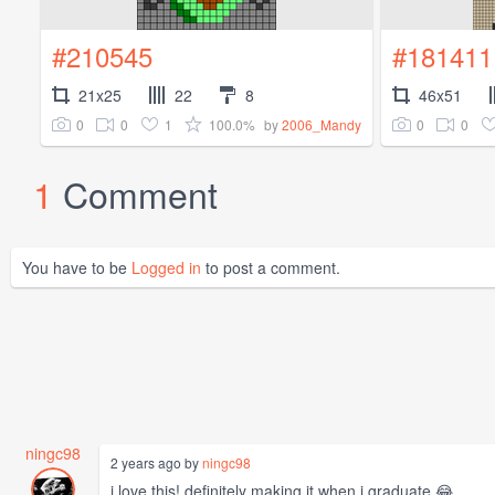
#210545
#181411
21x25
22
8
46x51
0
0
1
100.0%
0
0
by
2006_Mandy
1
Comment
You have to be
Logged in
to post a comment.
ningc98
2 years ago by
ningc98
i love this! definitely making it when i graduate 😂