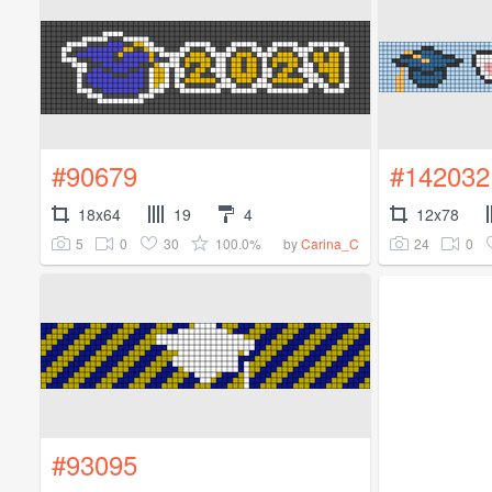
#90679
#142032
18x64
19
4
12x78
5
0
30
100.0%
24
0
by
Carina_C
#93095