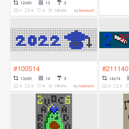
12x60
13
3
1
0
2
100.0%
by
Merbear5
#100514
#211140
13x50
14
3
14x74
3
0
9
100.0%
0
0
by
ricabriana