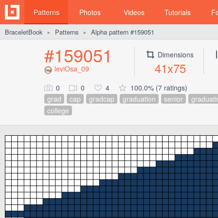
Patterns
Photos
Videos
Tutorials
F
BraceletBook
Patterns
Alpha pattern #159051
►
►
#159051
Dimensions
41x75
leviOsa_09
0
0
4
100.0% (7 ratings)
grad
cap
gradcap
graduation
senior
graduati
college