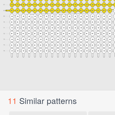
11
Similar patterns