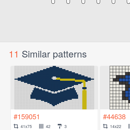
11
Similar patterns
#159051
#44638
41x75
42
3
14x22