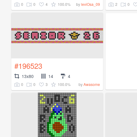
0
0
4
100.0%
2
0
by
leviOsa_09
#196523
13x80
14
4
0
0
3
100.0%
by
Awasome