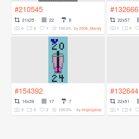
#210545
#132666
21x25
22
8
22x57
0
0
1
100.0%
1
0
by
2006_Mandy
#154392
#132644
16x39
17
7
22x51
0
0
2
100.0%
1
0
by
singingamp