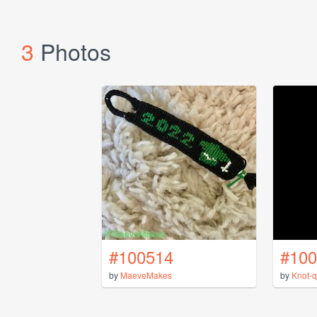
3
Photos
#100514
#100
by
MaeveMakes
by
Knot-