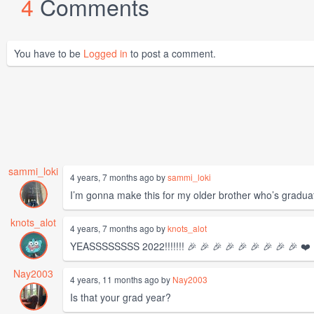
4
Comments
You have to be
Logged in
to post a comment.
sammi_loki
4 years, 7 months ago by
sammi_loki
I’m gonna make this for my older brother who’s graduat
knots_alot
4 years, 7 months ago by
knots_alot
YEASSSSSSSS 2022!!!!!!! 🎉 🎉 🎉 🎉 🎉 🎉 🎉 🎉 🎉 ❤️
Nay2003
4 years, 11 months ago by
Nay2003
Is that your grad year?