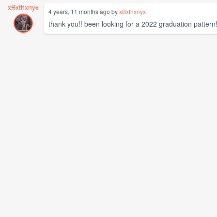
xBxthxnyx
4 years, 11 months ago by
xBxthxnyx
thank you!! been looking for a 2022 graduation pattern