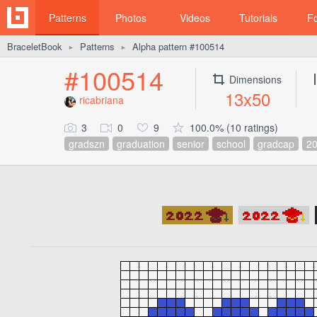
Patterns
Photos
Videos
Tutorials
F
BraceletBook
Patterns
Alpha pattern #100514
►
►
#100514
Dimensions
13x50
ricabriana
3
0
9
100.0% (10 ratings)
gradszn
graduation
senior
school
gradcap
2