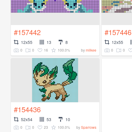
#157442
#157446
12x55
13
8
12x55
0
0
16
100.0%
0
0
by
milkee
#154436
52x54
53
10
0
0
23
100.0%
by
Sparrows