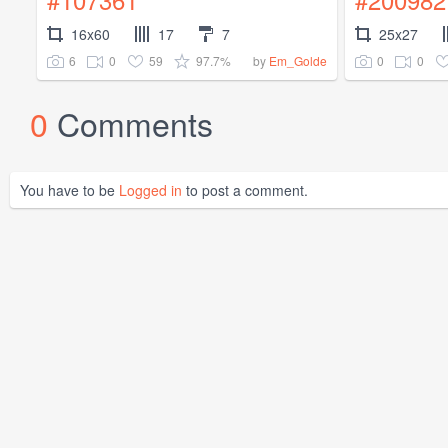
16x60
17
7
25x27
6
0
59
97.7%
0
0
by
Em_Golde
0
Comments
You have to be
Logged in
to post a comment.