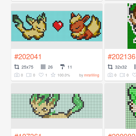
#202041
#202136
25x75
26
11
32x32
0
0
1
100.0%
0
0
by
mrsrilling
#107361
#200982