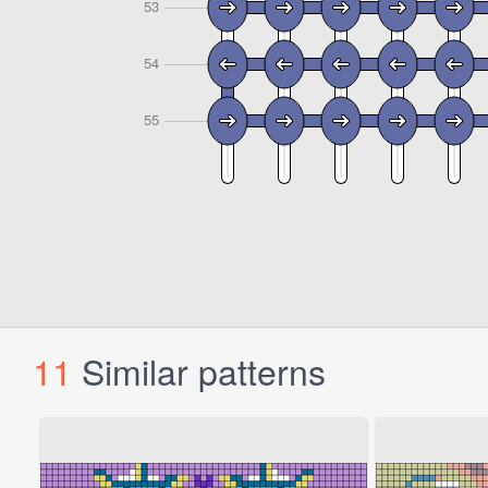
11
Similar patterns