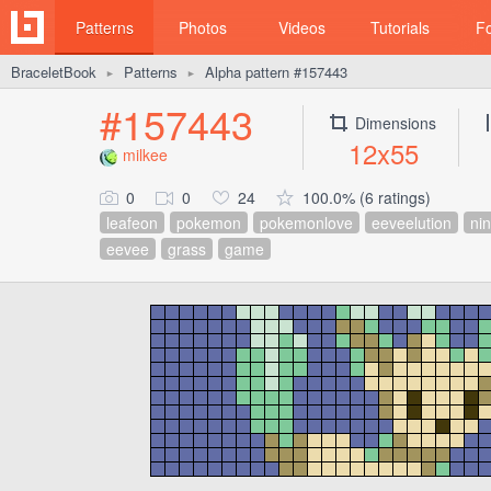
Patterns
Photos
Videos
Tutorials
F
BraceletBook
Patterns
Alpha pattern #157443
►
►
#157443
Dimensions
12x55
milkee
0
0
24
100.0% (6 ratings)
leafeon
pokemon
pokemonlove
eeveelution
ni
eevee
grass
game