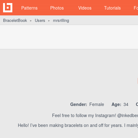
Patterns
Photos
Videos
Tutorials
F
BraceletBook
Users
mrsrilling
►
►
Gender:
Female
Age:
34
Feel free to follow my Instagram! @inkedbenea
Hello! I’ve been making bracelets on and off for years. I main