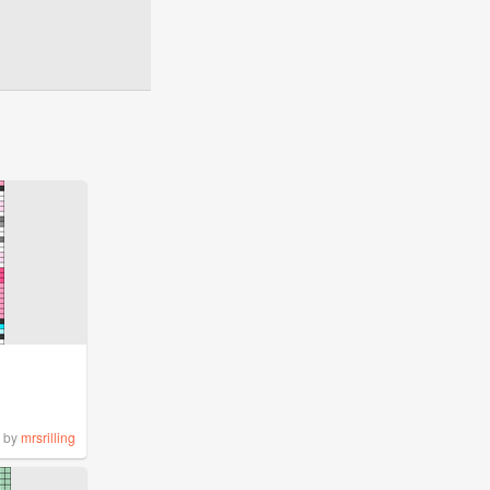
by
mrsrilling