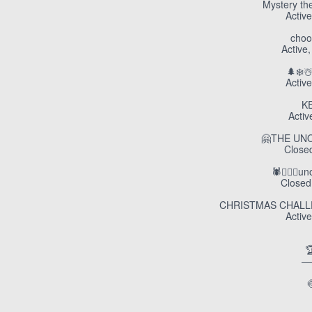
Mystery th
Active
choo
Active,
🌲❄️☃
Active
K
Activ
🤗THE UN
Closed
🕷️🧛🏼‍♀️
Closed,
CHRISTMAS CHALLEN
Active

—
