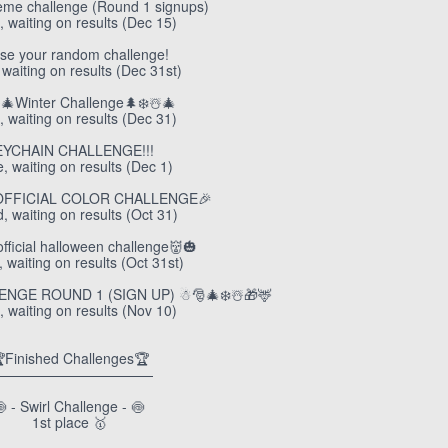
eme challenge (Round 1 signups)
, waiting on results (Dec 15)
se your random challenge!
 waiting on results (Dec 31st)
️🎄Winter Challenge🌲❄️☃️🎄
, waiting on results (Dec 31)
EYCHAIN CHALLENGE!!!
e, waiting on results (Dec 1)
OFFICIAL COLOR CHALLENGE🎉
, waiting on results (Oct 31)
unofficial halloween challenge👹🎃
 waiting on results (Oct 31st)
GE ROUND 1 (SIGN UP) ☃︎🎅🎄❄️☃️🎁🦌
, waiting on results (Nov 10)
Finished Challenges🏆
———————————
 - Swirl Challenge - 🍥
1st place 🥇