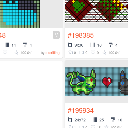
48
#198385
V
14
4
9x36
18
4
1
100.0%
0
0
0
100.0%
by
mrsrilling
#199934
24x72
25
10
1
0
18
100.0%