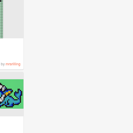
by
mrsrilling