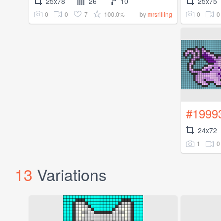
25x78
26
10
25x75
0
0
7
100.0%
0
0
by
mrsrilling
#1999
24x72
1
0
13
Variations