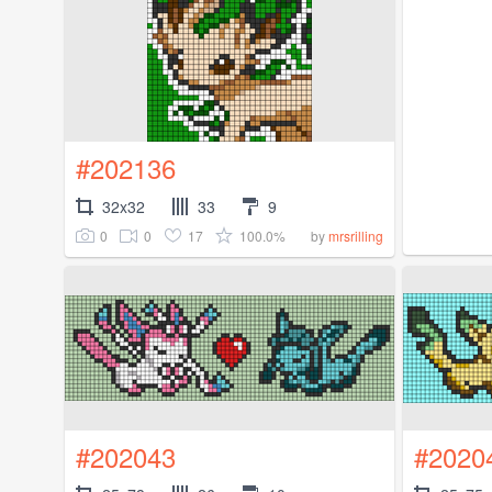
#202136
32x32
33
9
0
0
17
100.0%
by
mrsrilling
#202043
#2020