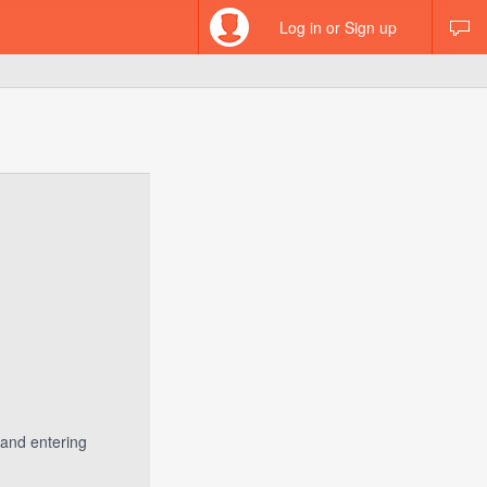
Log in or Sign up
 and entering