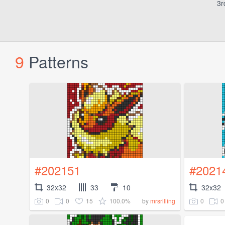
3r
9
Patterns
#202151
#2021
32x32
33
10
32x32
0
0
15
100.0%
0
0
by
mrsrilling