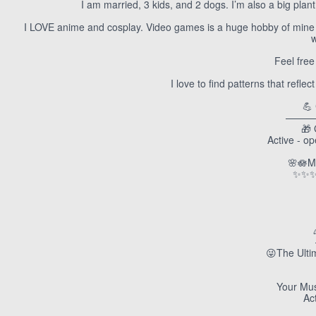
I am married, 3 kids, and 2 dogs. I’m also a big plan
I LOVE anime and cosplay. Video games is a huge hobby of mine as
w
Feel free
I love to find patterns that refle
💪
———
🎁 
Active - o
🌸🪷M
✨✨✨
😜The Ulti
Your Mus
Ac