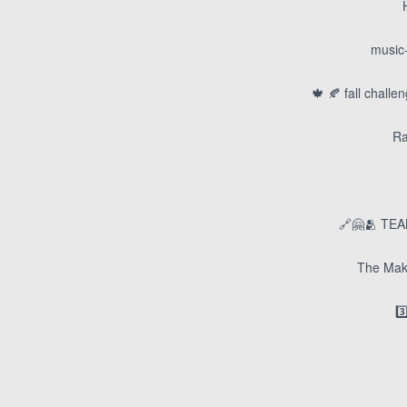
music-
🍁 🍂 fall chall
Ra
🔗🤗🫂 TEA
The Mak
3️