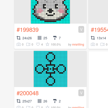
#199839
#1955
V
24x26
25
7
13x14
0
0
4
100.0%
0
0
by
mrsrilling
#200048
V
25x27
26
2
0
0
0
100.0%
by
mrsrilling