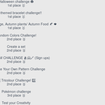
Halloween challenge 🎃
1st place 🥇
themed bracelet challenge!!
1st place 🥇
enge, Autumn plants/ Autumn Food 🍂 🍁
1st place 🥇
ndom Colors Challenge!
2nd place 🥈
Create a set
2nd place 🥈
M CHALLENGE 🫂🤗🔗 (Sign ups)
2nd place 🥈
e Your Own Pattern Challenge
2nd place 🥈
⃣ Tricolour Challenge! 3️⃣
2nd place 🥈
Pokémon challenge
3rd place 🥉
Test your Creativity