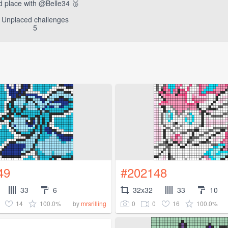
d place with @Belle34 🥉
Unplaced challenges
5
49
#202148
33
6
32x32
33
10
14
100.0%
0
0
16
100.0%
by
mrsrilling