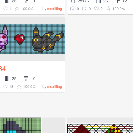
26
11
25x76
26
12
1
100.0%
0
0
2
100.0%
by
mrsrilling
34
25
10
18
100.0%
by
mrsrilling