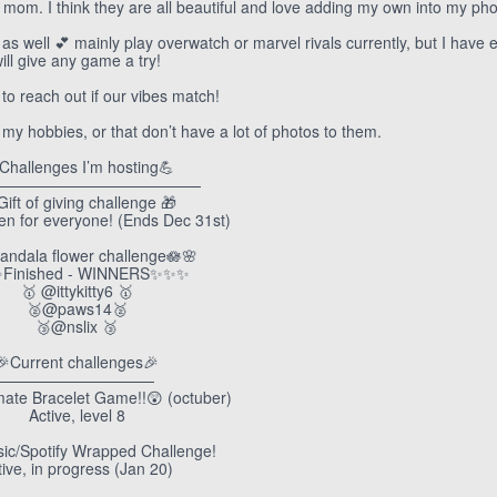
t mom. I think they are all beautiful and love adding my own into my pho
 well 💕 mainly play overwatch or marvel rivals currently, but I have
ill give any game a try!
 to reach out if our vibes match!
ct my hobbies, or that don’t have a lot of photos to them.
 Challenges I’m hosting💪
—————————————
Gift of giving challenge 🎁
pen for everyone! (Ends Dec 31st)
andala flower challenge🪷🌸
Finished - WINNERS✨✨✨
🥇 @ittykitty6 🥇
🥈@paws14🥈
🥉@nslix 🥉
🎉Current challenges🎉
——————————
mate Bracelet Game!!😲 (octuber)
Active, level 8
ic/Spotify Wrapped Challenge!
tive, in progress (Jan 20)