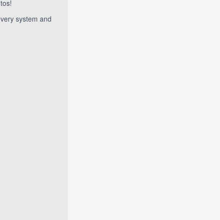
tos!
 every system and