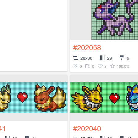
#202058
28x30
29
9
0
0
3
100.0%
41
#202040