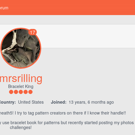
orum
17
mrsrilling
Bracelet King
Country:
United States
Joined:
13 years, 6 months ago
th5! I try to tag pattern creators on there if I know their handle!!
ly use bracelet book for patterns but recently started posting my photos
challenges!