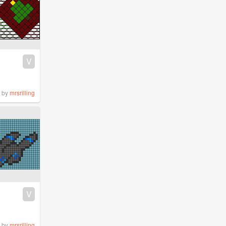
V
by
mrsrilling
V
by
mrsrilling