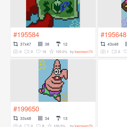
#195584
#195648
37x47
38
12
43x48
0
0
16
100.0%
1
0
by
Icecream70
#199650
33x48
34
13
0
0
8
100.0%
by
Icecream70