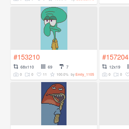
#153210
#157204
68x110
69
7
12x19
0
0
11
100.0%
0
0
by
Emily_1105