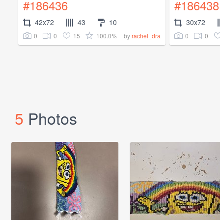
#186436
#186438
42x72
43
10
30x72
0
0
15
100.0%
0
0
by
rachel_dra
5
Photos