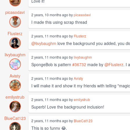
Love it!
picasodavi
2 years, 10 months ago by
picasodavi
I made this using scrap thread
Flusterz
2 years, 11 months ago by
Flusterz
@livybaughm
love the background you added, you did 
livybaughm
2 years, 11 months ago by
livybaughm
SpongeBob is pattern
#36732
made by
@Flusterz
. I
Avisty
2 years, 11 months ago by
Avisty
I will make it and show it my friends with telling "mag
emilystrub
2 years, 11 months ago by
emilystrub
Superb! Love the background inclusion!
BlueCat123
2 years, 11 months ago by
BlueCat123
This is so funny 😂.