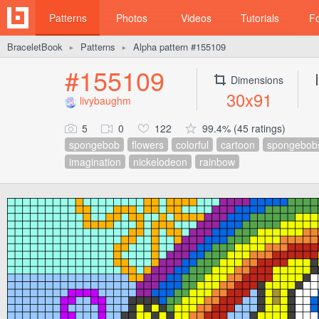
Patterns
Photos
Videos
Tutorials
F
BraceletBook
Patterns
Alpha pattern #155109
►
►
#155109
Dimensions
30x91
livybaughm
5
0
122
99.4% (45 ratings)
spongebob
flowers
colorful
cartoon
spongebob
imagination
nickelodeon
rainbow