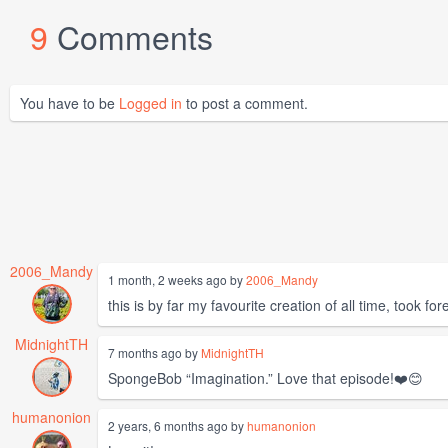
9
Comments
You have to be
Logged in
to post a comment.
2006_Mandy
1 month, 2 weeks ago by
2006_Mandy
this is by far my favourite creation of all time, took for
MidnightTH
7 months ago by
MidnightTH
SpongeBob “Imagination.” Love that episode!❤️😊
humanonion
2 years, 6 months ago by
humanonion