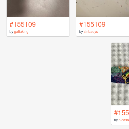
#155109
#155109
by
galiaking
by
sinbaeys
#155
by
picaso