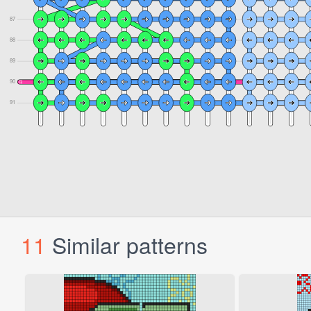
11
Similar patterns