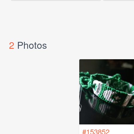
2
Photos
#153852