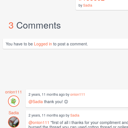
by
Sadia
3
Comments
You have to be
Logged in
to post a comment.
onion111
2 years, 11 months ago by
onion111
@Sadia
thank you! 😊
Sadia
2 years, 11 months ago by
Sadia
@onion111
"first of all i thanks for your compliment an
burned the thread.you can used cotton thread or polieste