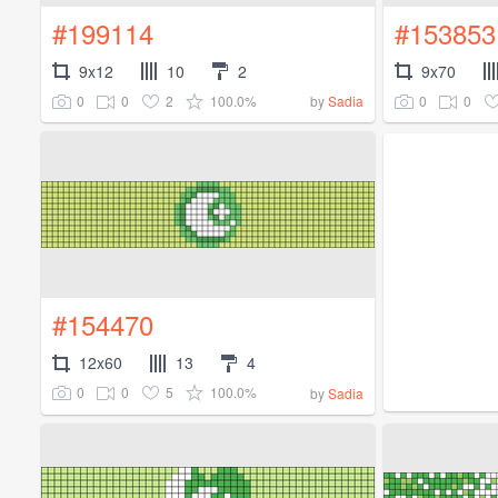
#199114
#153853
9x12
10
2
9x70
0
0
2
100.0%
0
0
by
Sadia
#154470
12x60
13
4
0
0
5
100.0%
by
Sadia