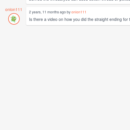
onion111
2 years, 11 months ago by
onion111
Is there a video on how you did the straight ending for the