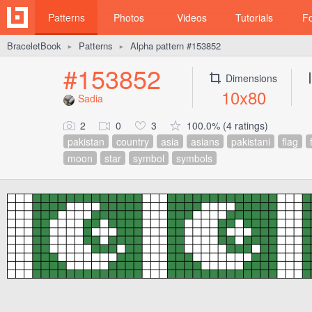
Patterns
Photos
Videos
Tutorials
F
BraceletBook
Patterns
Alpha pattern #153852
►
►
#153852
Dimensions
10x80
Sadia
2
0
3
100.0% (4 ratings)
pakistan
country
asia
asians
pakistani
flag
moon
star
symbol
symbols