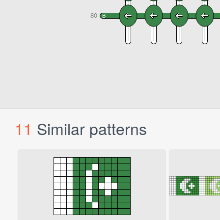
11
Similar patterns