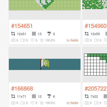
#154651
#154960
12x51
13
3
12x59
0
0
5
100.0%
0
0
by
Sadia
#166868
#205722
11x71
12
6
7x22
0
0
3
100.0%
0
0
by
Sadia