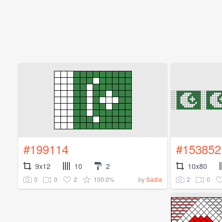
#199114
#153852
9x12
10
2
10x80
0
0
2
100.0%
2
0
by
Sadia