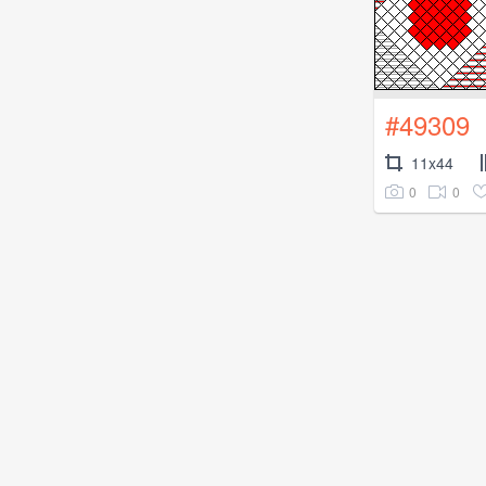
#49309
11x44
0
0