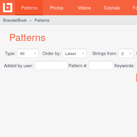
Patterns
Photos
Videos
Tutorials
F
BraceletBook
Patterns
►
Patterns
Type:
Order by:
Strings from:
t
Added by user:
Pattern #:
Keywords: