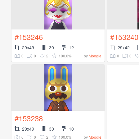
#153246
#153240
29x49
30
12
29x42
0
0
2
100.0%
0
0
by
Moogle
#153238
29x49
30
10
0
0
2
100.0%
by
Moogle