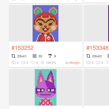
#153252
#153348
29x41
30
9
29x43
0
0
4
100.0%
0
0
by
Moogle