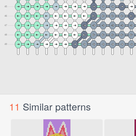
11
Similar patterns