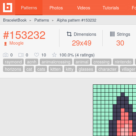
Patterns
Photos
Videos
Tutorials
F
BraceletBook
Patterns
Alpha pattern #153232
►
►
#153232
Dimensions
Strings
29x49
30
Moogle
0
0
10
100.0% (4 ratings)
raymond
acnh
animalcrossing
animal
crossing
nintendo
horizons
cat
cats
kitten
kitty
glasses
character
villager