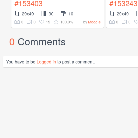
#153403
#153243
29x49
30
10
29x49
0
0
15
100.0%
0
0
by
Moogle
0
Comments
You have to be
Logged in
to post a comment.