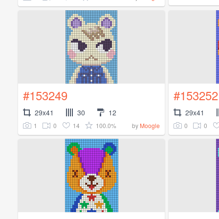
#153249
#153252
29x41
30
12
29x41
1
0
14
100.0%
0
0
by
Moogle