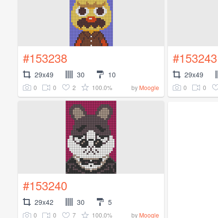
#153238
#153243
29x49
30
10
29x49
0
0
2
100.0%
0
0
by
Moogle
#153240
29x42
30
5
0
0
7
100.0%
by
Moogle