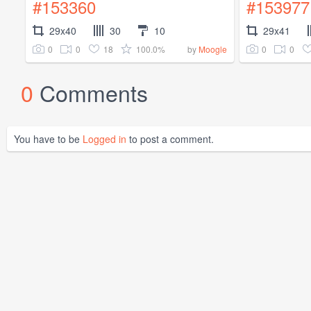
#153360
#153977
29x40
30
10
29x41
0
0
18
100.0%
0
0
by
Moogle
0
Comments
You have to be
Logged in
to post a comment.