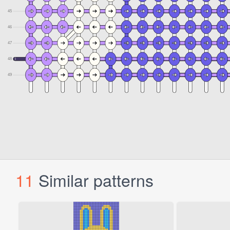
11
Similar patterns