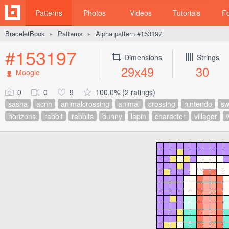
Patterns
Photos
Videos
Tutorials
F
BraceletBook
Patterns
Alpha pattern #153197
►
►
#153197
Dimensions
Strings
29x49
30
Moogle
0
0
9
100.0% (2 ratings)
sasha
acnh
animalcrossing
animal
crossing
nintendo
sw
horizons
rabbit
rabbits
bunny
lapin
character
villager