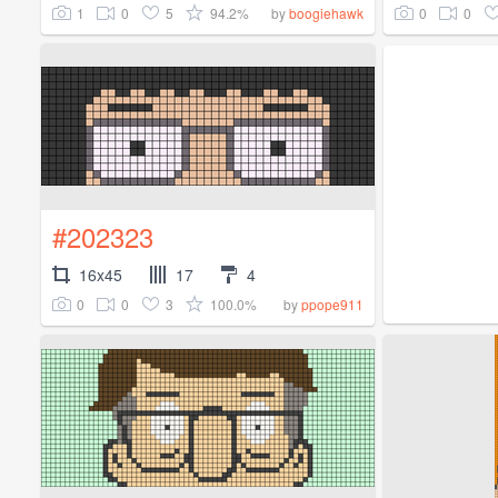
1
0
5
94.2%
0
0
by
boogiehawk
#202323
16x45
17
4
0
0
3
100.0%
by
ppope911