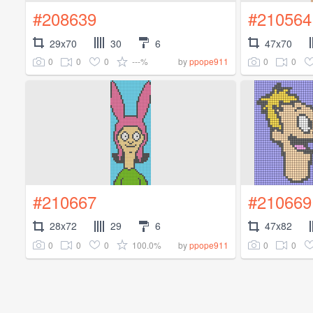
#208639
#210564
29x70
30
6
47x70
0
0
0
---%
0
0
by
ppope911
#210667
#210669
28x72
29
6
47x82
0
0
0
100.0%
0
0
by
ppope911