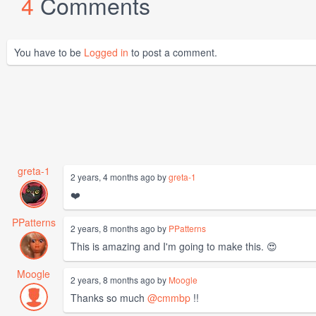
4
Comments
You have to be
Logged in
to post a comment.
greta-1
2 years, 4 months ago by
greta-1
❤️
PPatterns
2 years, 8 months ago by
PPatterns
This is amazing and I'm going to make this. 😍
Moogle
2 years, 8 months ago by
Moogle
Thanks so much
@cmmbp
!!