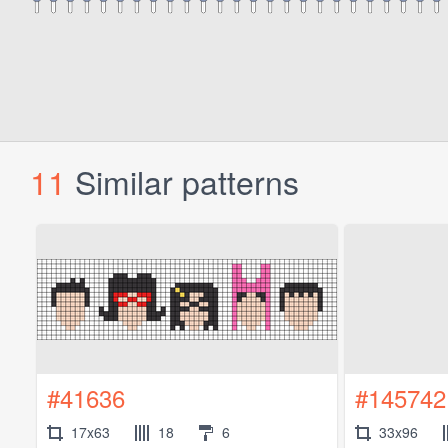
11
Similar patterns
#41636
#145742
17x63
18
6
33x96