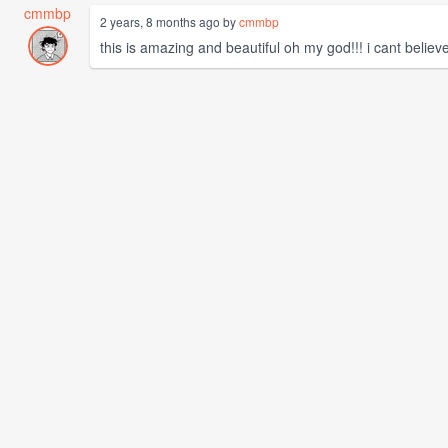
cmmbp
2 years, 8 months ago by
cmmbp
this is amazing and beautiful oh my god!!! i cant believe