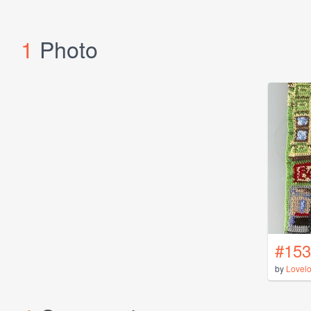
1
Photo
#153
by
Lovel