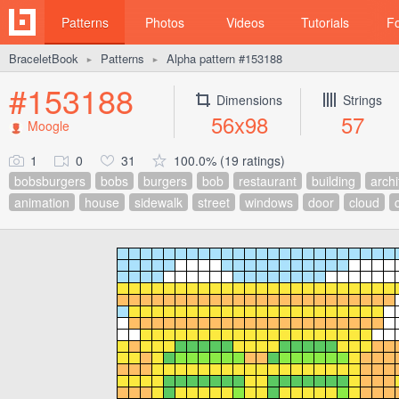
Patterns
Photos
Videos
Tutorials
F
BraceletBook
Patterns
Alpha pattern #153188
►
►
#153188
Dimensions
Strings
56x98
57
Moogle
1
0
31
100.0% (19 ratings)
bobsburgers
bobs
burgers
bob
restaurant
building
archi
animation
house
sidewalk
street
windows
door
cloud