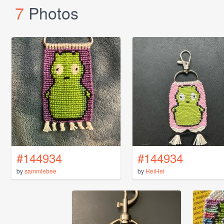
7
Photos
#144934
#144934
by
sammiebee
by
HeiHei