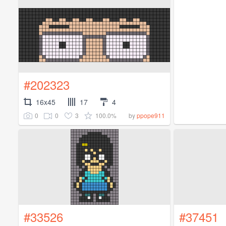
#202323
16x45
17
4
0
0
3
100.0%
by
ppope911
#33526
#37451