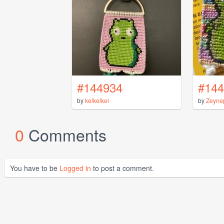
#144934
#144
by
kelkelkel
by
Zeyne
0
Comments
You have to be
Logged in
to post a comment.