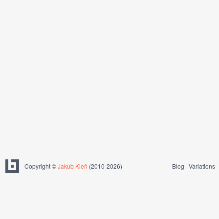
Copyright ©
Jakub Kleň
(2010-2026)
Blog
Variations