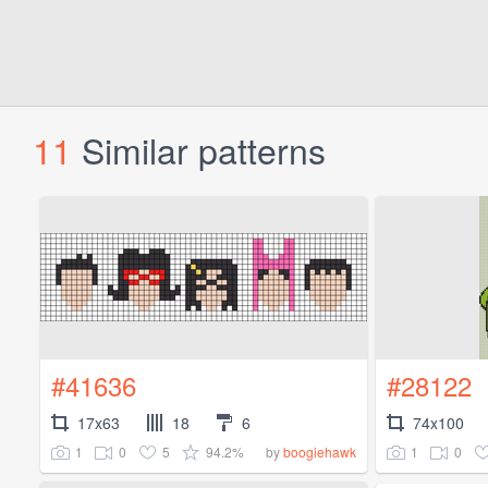
11
Similar patterns
#41636
#28122
17x63
18
6
74x100
1
0
5
94.2%
1
0
by
boogiehawk