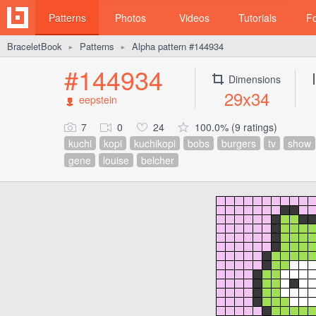
Patterns
Photos
Videos
Tutorials
F
BraceletBook
Patterns
Alpha pattern #144934
►
►
#144934
Dimensions
29x34
eepstein
7
0
24
100.0% (9 ratings)
kuchi
kopi
kuchikopi
bobs
burgers
tv
show
gene
louise
belcher