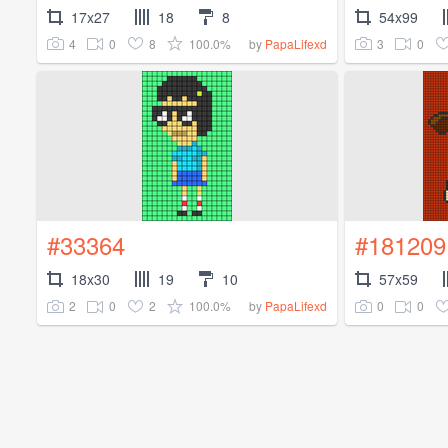
17x27
18
8
54x99
4
0
8
100.0%
3
0
by
PapaLifexd
#33364
#181209
18x30
19
10
57x59
2
0
2
100.0%
0
0
by
PapaLifexd