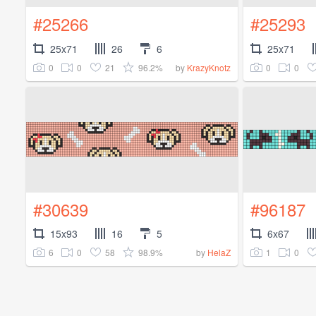
#25266
#25293
25x71
26
6
25x71
0
0
21
96.2%
0
0
by
KrazyKnotz
#30639
#96187
15x93
16
5
6x67
6
0
58
98.9%
1
0
by
HelaZ