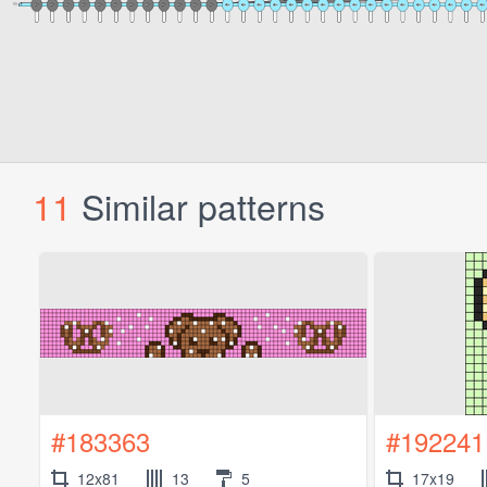
11
Similar patterns
#183363
#192241
12x81
13
5
17x19