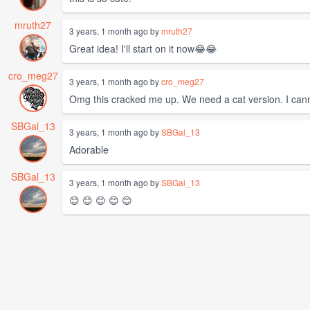
mruth27
3 years, 1 month ago by
mruth27
Great idea! I'll start on it now😂😂
cro_meg27
3 years, 1 month ago by
cro_meg27
Omg this cracked me up. We need a cat version. I cannot
SBGal_13
3 years, 1 month ago by
SBGal_13
Adorable
SBGal_13
3 years, 1 month ago by
SBGal_13
😊 😊 😊 😊 😊