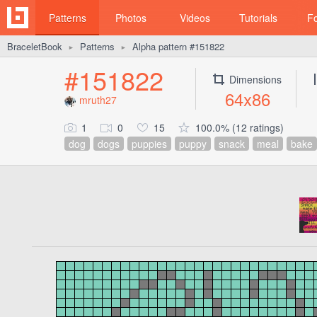
Patterns
Photos
Videos
Tutorials
F
BraceletBook
Patterns
Alpha pattern #151822
►
►
#151822
Dimensions
64x86
mruth27
1
0
15
100.0% (12 ratings)
dog
dogs
puppies
puppy
snack
meal
bake