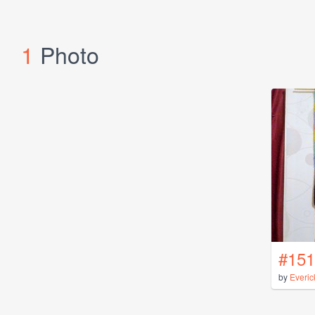
1
Photo
#151
by
Everic