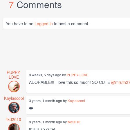
7
Comments
You have to be
Logged in
to post a comment.
PUPPY-
3 weeks, 5 days ago by
PUPPY-LOVE
LOVE
ADORABLE!!! I love this so much! SO CUTE
@mruth2
Kaylascool
3 years, 1 month ago by
Kaylascool
❤️
tkd2010
3 years, 1 month ago by
tkd2010
this is so cute!