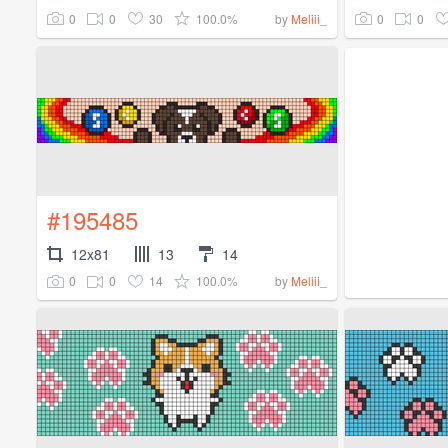
0
0
30
100.0%
0
0
by
Meliii_
#195485
12x81
13
14
0
0
14
100.0%
by
Meliii_