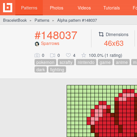
Patterns
Photos
Videos
Tutorials
F
BraceletBook
Patterns
Alpha pattern #148037
►
►
#148037
Dimensions
46x63
Sparrows
0
0
4
100.0% (1 rating)
pokemon
scrafty
nintendo
game
anime
m
dark
fighting