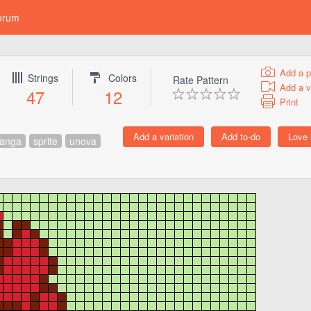
orum
Add a p
Strings
Colors
Rate Pattern
Add a v
47
12
Print
anga
sprite
unova