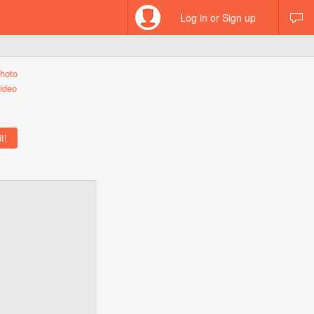
Log in or Sign up
hoto
ideo