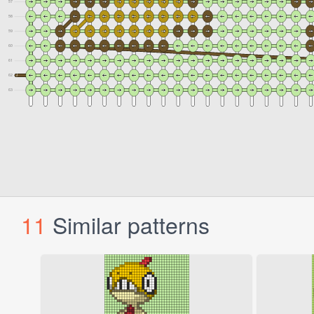
11
Similar patterns