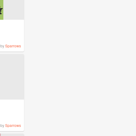
by
Sparrows
by
Sparrows