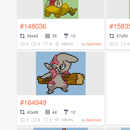
#148036
#1583
34x42
35
13
57x59
0
0
8
100.0%
0
0
by
Sparrows
#164949
43x49
44
12
0
0
5
100.0%
by
Sparrows