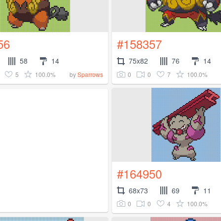
56
#158357
58
14
75x82
76
14
5
100.0%
0
0
7
100.0%
by
Sparrows
#164950
68x73
69
11
0
0
4
100.0%