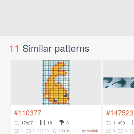
11
Similar patterns
#110377
#147523
17x27
18
6
11x93
2
0
20
100.0%
9
0
by
Axolatl