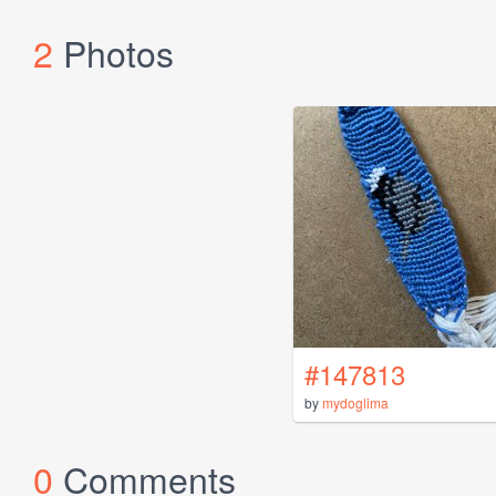
2
Photos
#147813
by
mydoglima
0
Comments