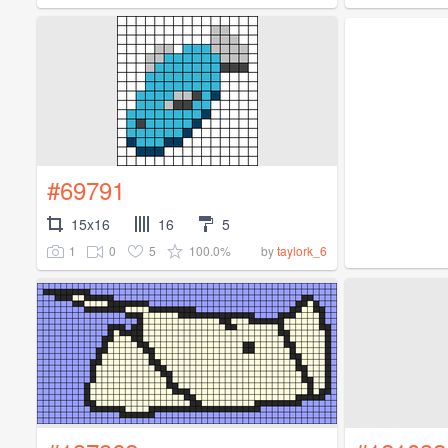
#69791
15x16
16
5
1
0
5
100.0%
by
taylork_6