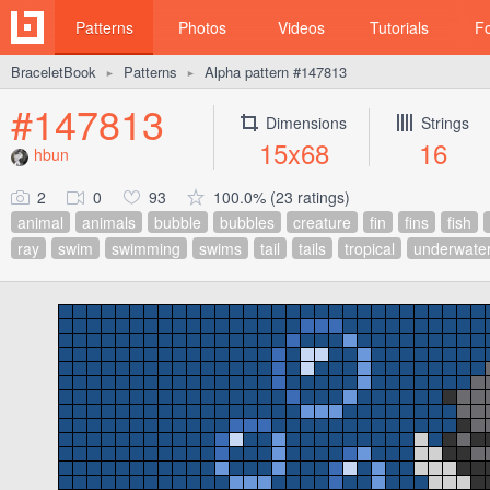
Patterns
Photos
Videos
Tutorials
F
BraceletBook
Patterns
Alpha pattern #147813
►
►
#147813
Dimensions
Strings
15x68
16
hbun
2
0
93
100.0% (23 ratings)
animal
animals
bubble
bubbles
creature
fin
fins
fish
ray
swim
swimming
swims
tail
tails
tropical
underwate