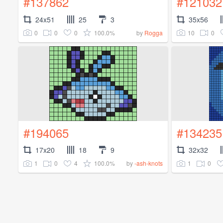
#137862
#121032
24x51
25
3
35x56
0
0
0
100.0%
10
0
by
Rogga
#194065
#134235
17x20
18
9
32x32
1
0
4
100.0%
1
0
by
-ash-knots