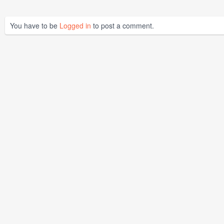
You have to be
Logged in
to post a comment.