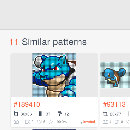
11
Similar patterns
#189410
#93113
36x36
37
12
23x77
1
0
6
100.0%
4
0
by
lovebat