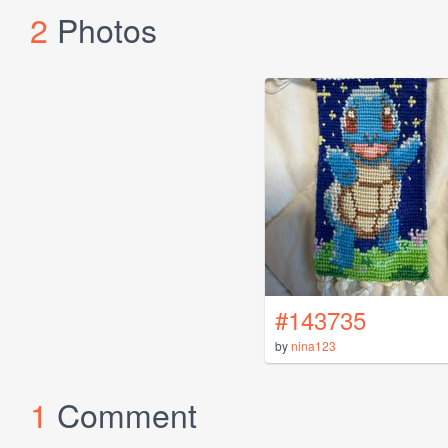
2
Photos
#143735
by
nina123
1
Comment