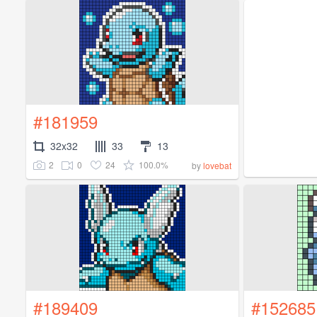
#181959
32x32
33
13
2
0
24
100.0%
by
lovebat
#189409
#152685