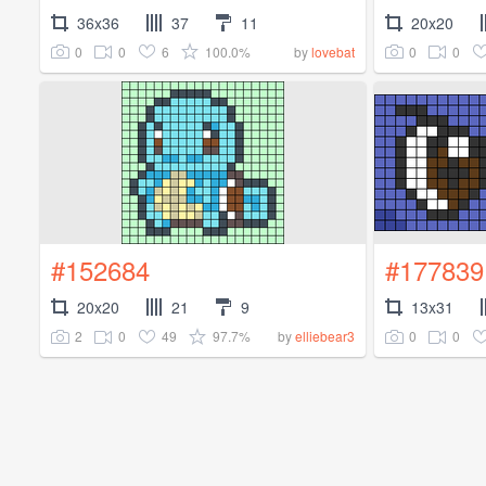
36x36
37
11
20x20
0
0
6
100.0%
0
0
by
lovebat
#152684
#177839
20x20
21
9
13x31
2
0
49
97.7%
0
0
by
elliebear3