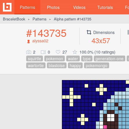
Patterns
Photos
Videos
Tutorials
F
BraceletBook
Patterns
Alpha pattern #143735
►
►
#143735
Dimensions
43x57
alyssa02
2
0
27
100.0% (10 ratings)
squirtle
pokemon
water
type
generation-one
wartortle
blastoise
happy
pokemongo