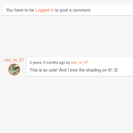
You have to be
Logged in
to post a comment.
nev_m_07
3 years, 5 months ago by
nev_m_07
This is so cute! And I love the shading on it!! 😊