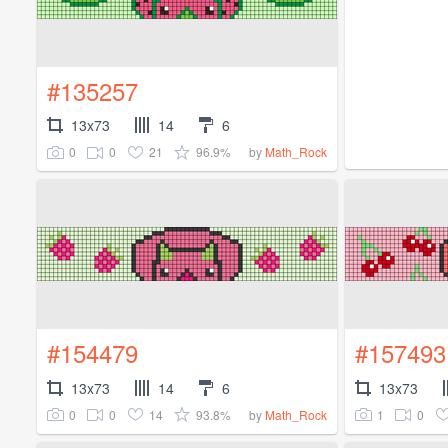
#135257
13x73
14
6
0
0
21
96.9%
by
Math_Rock
#154479
#157493
13x73
14
6
13x73
0
0
14
93.8%
1
0
by
Math_Rock