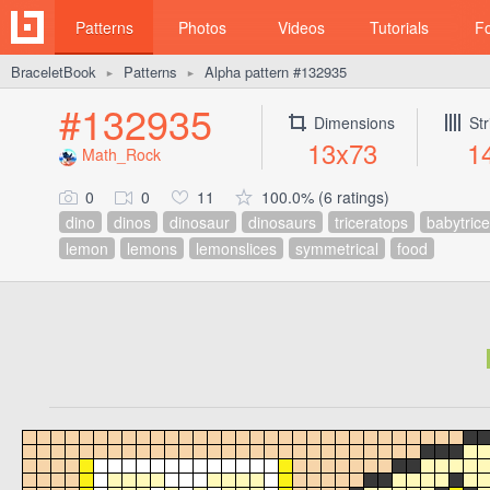
Patterns
Photos
Videos
Tutorials
F
BraceletBook
Patterns
Alpha pattern #132935
►
►
#132935
Dimensions
Str
13x73
1
Math_Rock
0
0
11
100.0% (6 ratings)
dino
dinos
dinosaur
dinosaurs
triceratops
babytric
lemon
lemons
lemonslices
symmetrical
food