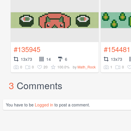
#135945
#154481
13x73
14
6
13x73
0
0
20
100.0%
1
0
by
Math_Rock
3
Comments
You have to be
Logged in
to post a comment.