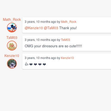
Math_Rock
3 years, 10 months ago by
Math_Rock
@Kenzie10
@TaM03
Thank you!
TaM03
3 years, 10 months ago by
TaM03
OMG your dinosours are so cute!!!!!!
Kenzie10
3 years, 10 months ago by
Kenzie10
👍 ❤️ ❤️ ❤️ ❤️