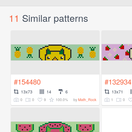
11
Similar patterns
#154480
#132934
13x73
14
6
13x71
0
0
9
100.0%
1
0
by
Math_Rock