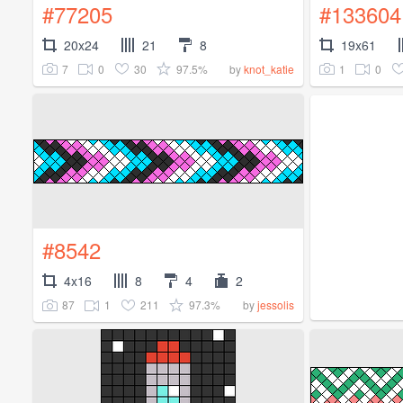
#77205
#133604
20x24
21
8
19x61
7
0
30
97.5%
1
0
by
knot_katie
#8542
4x16
8
4
2
87
1
211
97.3%
by
jessolis