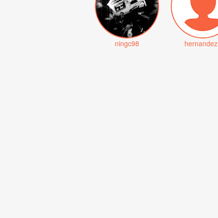
ningc98
hernandez