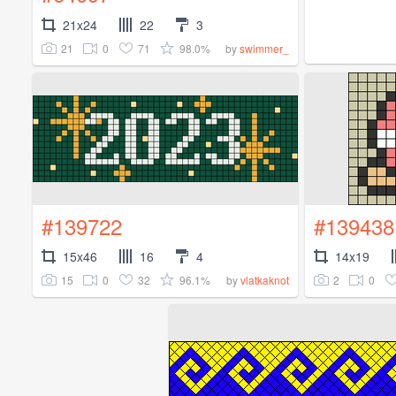
21x24
22
3
21
0
71
98.0%
by
swimmer_
#139722
#139438
15x46
16
4
14x19
15
0
32
96.1%
2
0
by
vlatkaknot