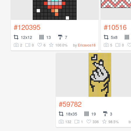
#120395
#10516
12x12
13
7
5x8
2
0
6
100.0%
5
0
by
Ericavos18
#59782
18x35
19
3
132
1
336
98.5%
b