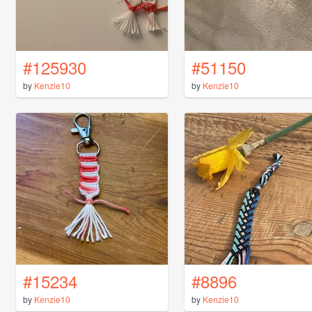
#125930
#51150
by
Kenzie10
by
Kenzie10
#15234
#8896
by
Kenzie10
by
Kenzie10