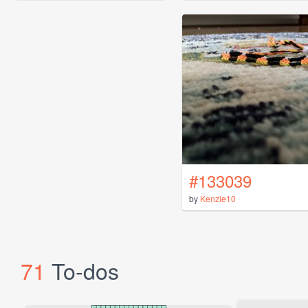
#133039
by
Kenzie10
71
To-dos