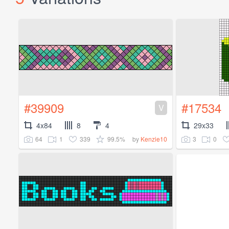
#39909
#17534
V
4x84
8
4
29x33
64
1
339
99.5%
3
0
by
Kenzie10