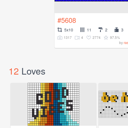
#5608
5x10
11
2
3
1317
4
2774
97.5%
by
ra
12
Loves