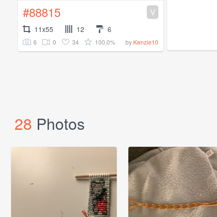
#88815
V
11x55
12
6
6
0
34
100.0%
by
Kenzie10
28
Photos