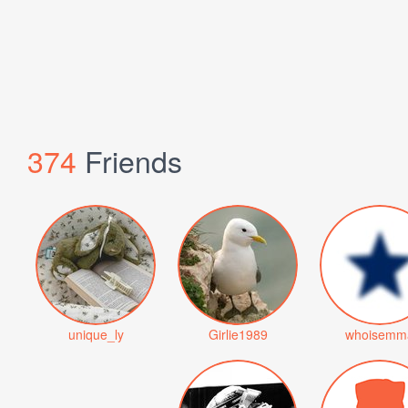
374
Friends
unique_ly
Girlie1989
whoisemm