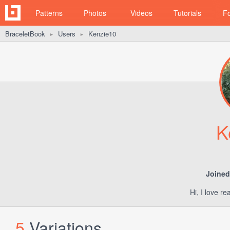
Patterns
Photos
Videos
Tutorials
F
BraceletBook
Users
Kenzie10
►
►
K
Joined
Hi, I love r
5
Variations