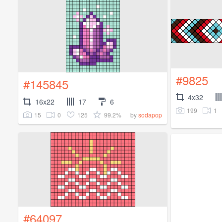
#9825
#145845
4x32
16x22
17
6
199
1
15
0
125
99.2%
by
sodapop
#64097