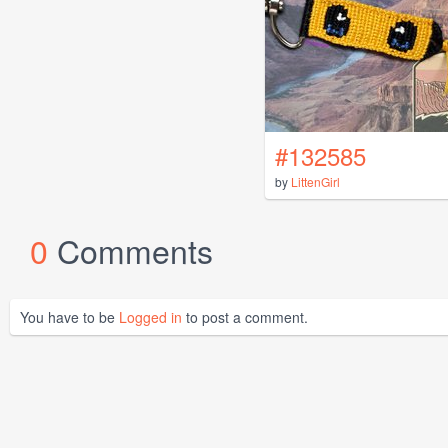
#132585
by
LittenGirl
0
Comments
You have to be
Logged in
to post a comment.