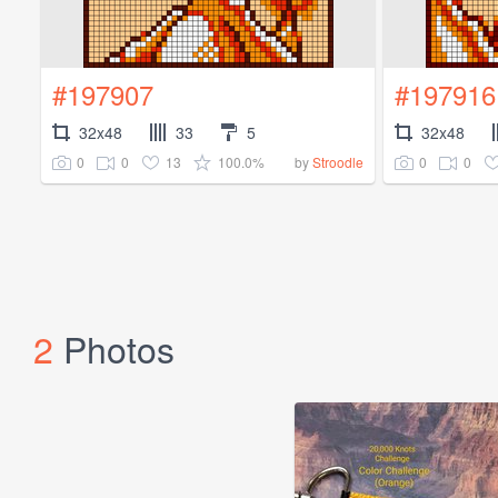
#197907
#197916
32x48
33
5
32x48
0
0
13
100.0%
0
0
by
Stroodle
2
Photos