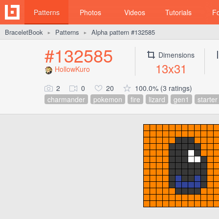
Patterns
Photos
Videos
Tutorials
F
BraceletBook
Patterns
Alpha pattern #132585
►
►
#132585
Dimensions
13x31
HollowKuro
2
0
20
100.0% (3 ratings)
charmander
pokemon
fire
lizard
gen1
starter