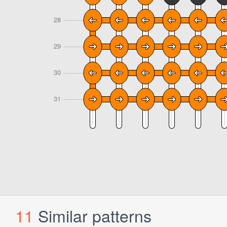
11
Similar patterns