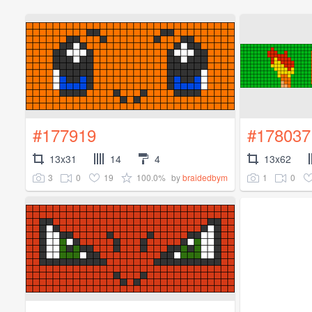
#177919
#178037
13x31
14
4
13x62
3
0
19
100.0%
1
0
by
braidedbym