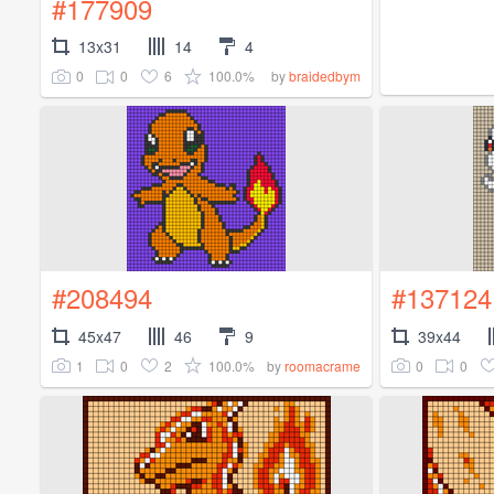
#177909
13x31
14
4
0
0
6
100.0%
by
braidedbym
#208494
#137124
45x47
46
9
39x44
1
0
2
100.0%
0
0
by
roomacrame