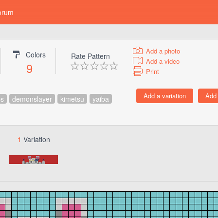
orum
Add a photo
Colors
Rate Pattern
Add a video
9
Print
ps
demonslayer
kimetsu
yaiba
1
Variation