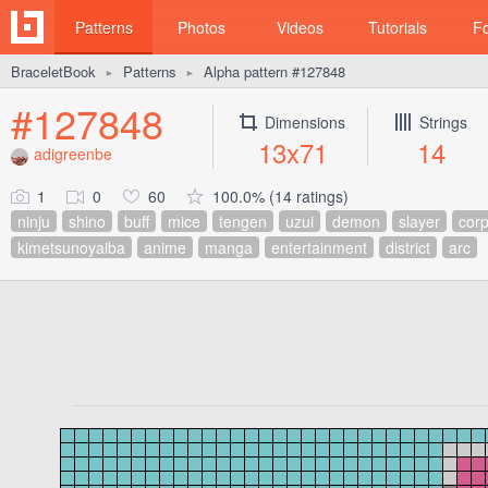
Patterns
Photos
Videos
Tutorials
F
BraceletBook
Patterns
Alpha pattern #127848
►
►
#127848
Dimensions
Strings
13x71
14
adigreenbe
1
0
60
100.0% (14 ratings)
ninju
shino
buff
mice
tengen
uzui
demon
slayer
cor
kimetsunoyaiba
anime
manga
entertainment
district
arc