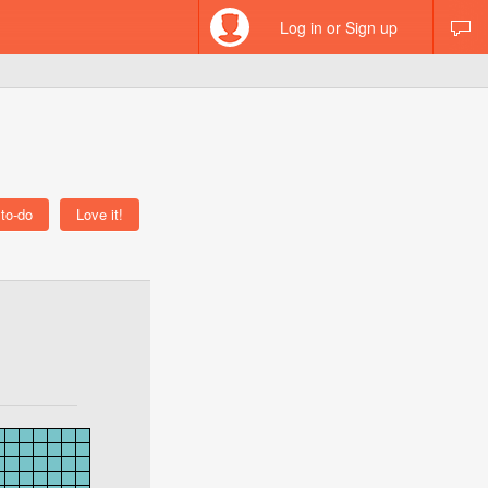
Log in or Sign up