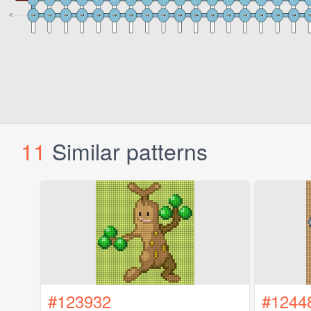
11
Similar patterns
#123932
#1244