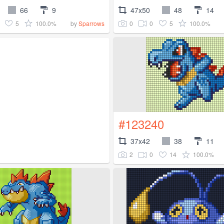
66
9
47x50
48
14
5
100.0%
0
0
5
100.0%
by
Sparrows
#123240
37x42
38
11
2
0
14
100.0%