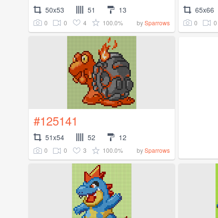
50x53
51
13
65x66
0
0
4
100.0%
0
0
by
Sparrows
#125141
51x54
52
12
0
0
3
100.0%
by
Sparrows