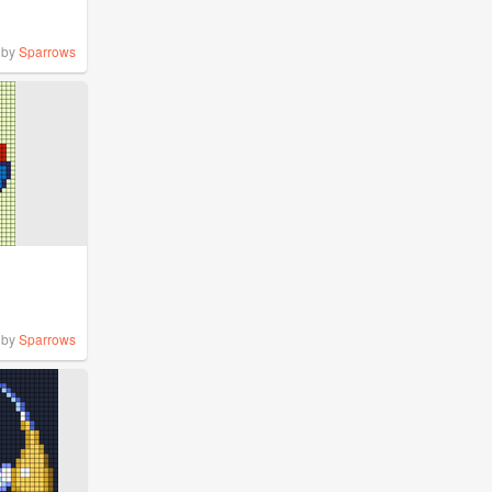
by
Sparrows
by
Sparrows