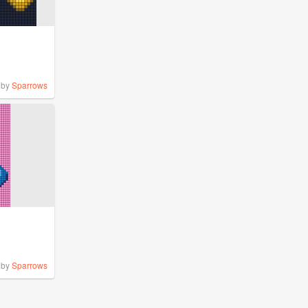
by
Sparrows
by
Sparrows