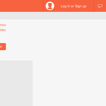
Log in or Sign up
hoto
ideo