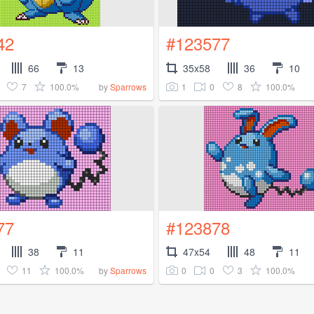
42
#123577
66
13
35x58
36
10
7
100.0%
1
0
8
100.0%
by
Sparrows
77
#123878
38
11
47x54
48
11
11
100.0%
0
0
3
100.0%
by
Sparrows