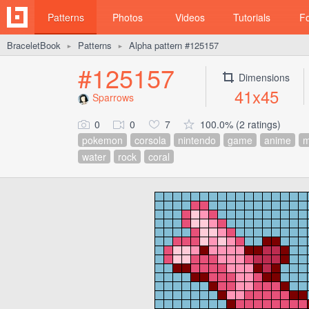
Patterns
Photos
Videos
Tutorials
F
BraceletBook
Patterns
Alpha pattern #125157
►
►
#125157
Dimensions
41x45
Sparrows
0
0
7
100.0% (2 ratings)
pokemon
corsola
nintendo
game
anime
m
water
rock
coral