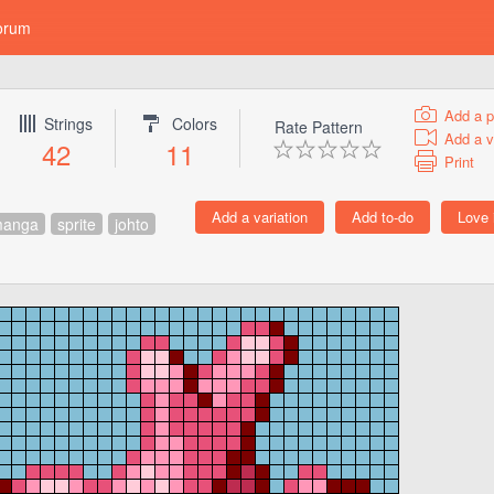
orum
Add a p
Strings
Colors
Rate Pattern
Add a v
42
11
Print
anga
sprite
johto