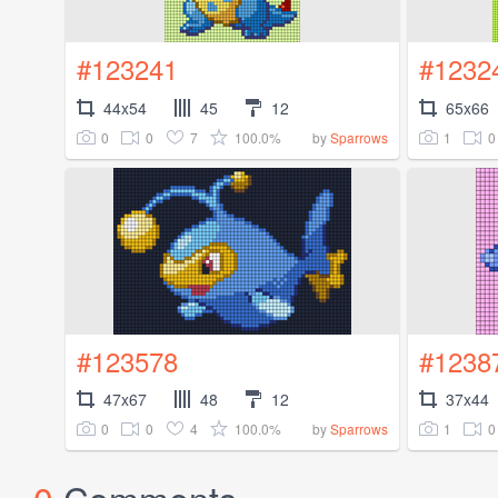
#123241
#1232
44x54
45
12
65x66
0
0
7
100.0%
1
0
by
Sparrows
#123578
#1238
47x67
48
12
37x44
0
0
4
100.0%
1
0
by
Sparrows