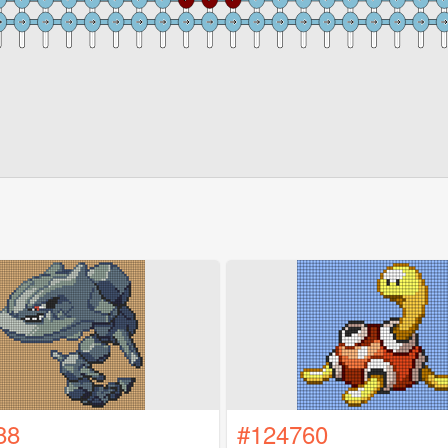
88
#124760