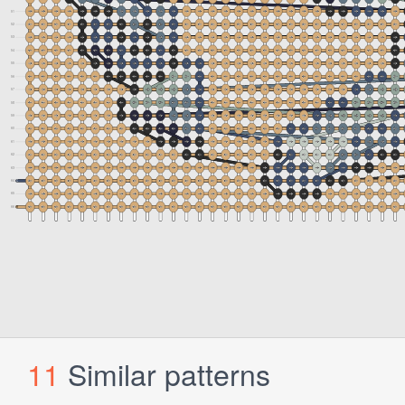
11
Similar patterns