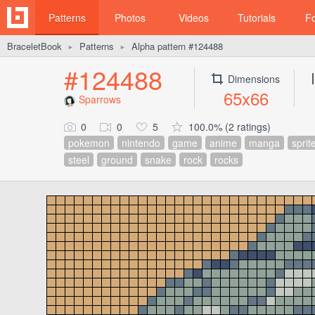
Patterns
Photos
Videos
Tutorials
F
BraceletBook
Patterns
Alpha pattern #124488
►
►
#124488
Dimensions
65x66
Sparrows
0
0
5
100.0% (2 ratings)
pokemon
nintendo
game
anime
manga
sprit
steel
ground
snake
rock
rocks