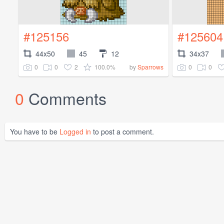
#125156
#125604
44x50
45
12
34x37
0
0
2
100.0%
0
0
by
Sparrows
0
Comments
You have to be
Logged in
to post a comment.