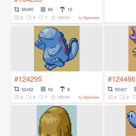
65x80
66
10
0
0
7
100.0%
by
Sparrows
#124295
#124486
52x52
53
8
55x57
0
0
7
100.0%
0
0
by
Sparrows