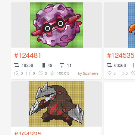
#124481
#124535
48x56
49
11
63x66
0
0
3
100.0%
0
0
by
Sparrows
#164235