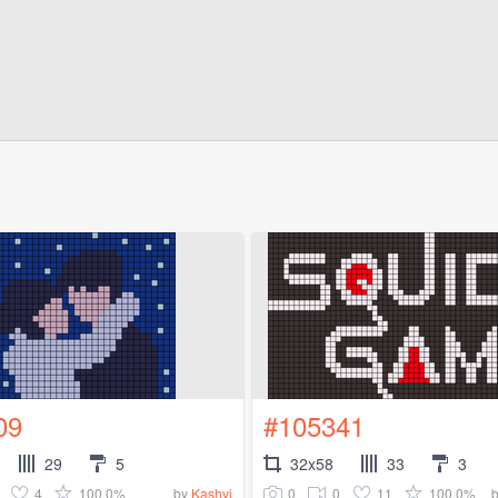
09
#105341
29
5
32x58
33
3
4
100.0%
0
0
11
100.0%
by
Kashvi