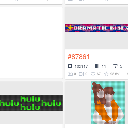
#87861
10x117
11
5
0
0
67
98.8%