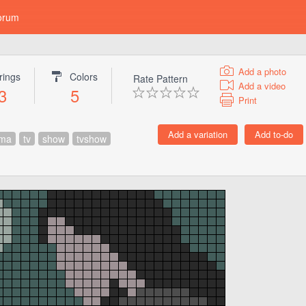
orum
Add a photo
rings
Colors
Rate Pattern
Add a video
3
5
Print
ama
tv
show
tvshow