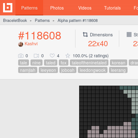
Patterns
Photos
Videos
Tutorials
F
BraceletBook
Patterns
Alpha pattern #118608
►
►
#118608
Dimensions
St
22x40
2
Kashvi
0
0
4
100.0% (2 ratings)
tale
nine
taled
fox
taleoftheninetaled
korean
dr
namjiah
leeyeon
joboah
leedongwook
leerang