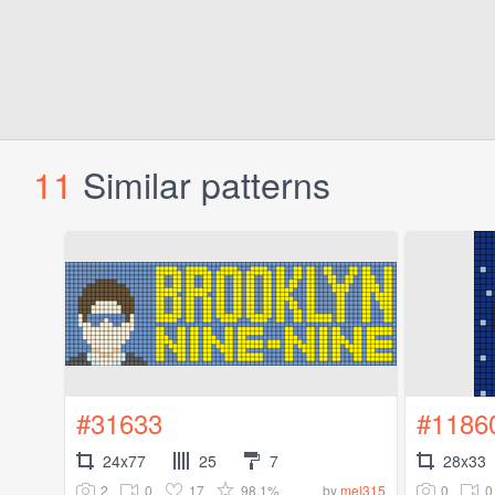
11
Similar patterns
#31633
#1186
24x77
25
7
28x33
2
0
17
98.1%
0
0
by
mel315