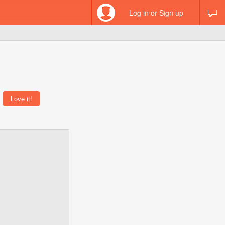
Log in or Sign up