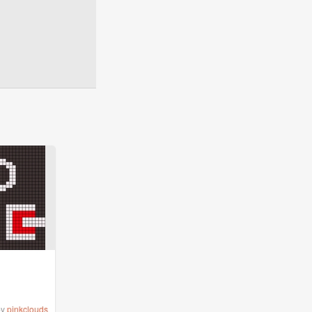
by
pinkclouds