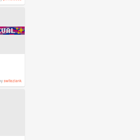
by
switeziank