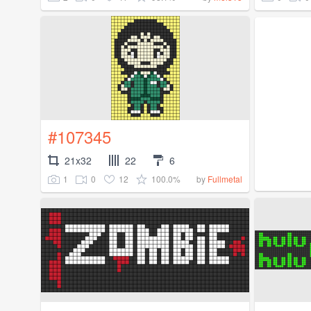
#107345
21x32
22
6
1
0
12
100.0%
by
Fullmetal