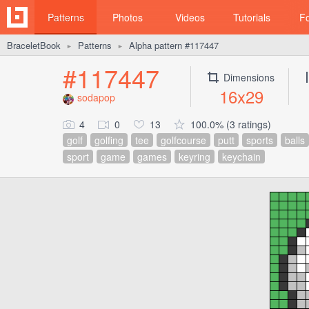
Patterns
Photos
Videos
Tutorials
F
BraceletBook
Patterns
Alpha pattern #117447
►
►
#117447
Dimensions
16x29
sodapop
4
0
13
100.0% (3 ratings)
golf
golfing
tee
golfcourse
putt
sports
balls
sport
game
games
keyring
keychain