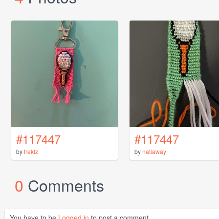
#117447
#117447
by
freklz
by
natiaway
0
Comments
You have to be
Logged in
to post a comment.