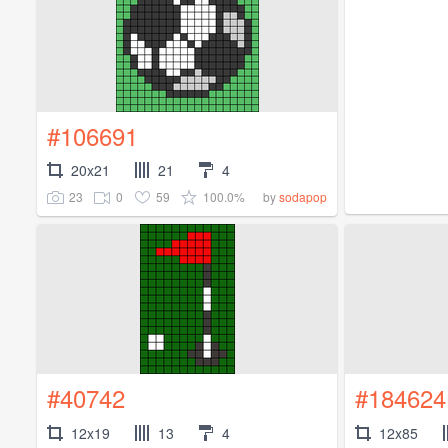
#106691
20x21
21
4
23
0
59
100.0%
by
sodapop
#40742
#184624
12x19
13
4
12x85