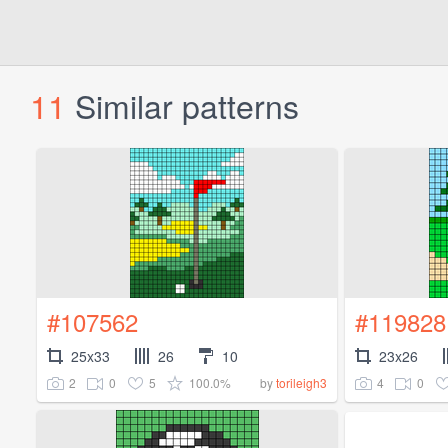
11
Similar patterns
#107562
#119828
25x33
26
10
23x26
2
0
5
100.0%
4
0
by
torileigh3