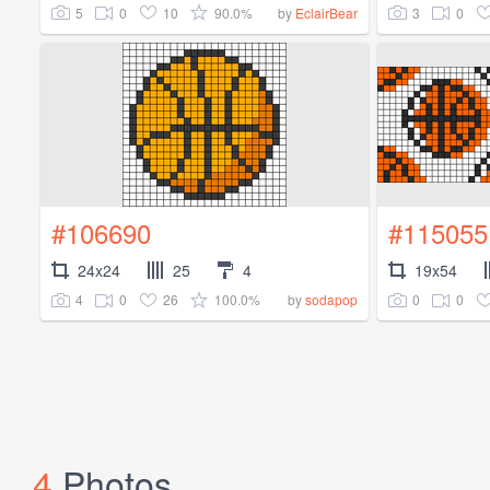
5
0
10
90.0%
3
0
by
EclairBear
#106690
#115055
24x24
25
4
19x54
4
0
26
100.0%
0
0
by
sodapop
4
Photos