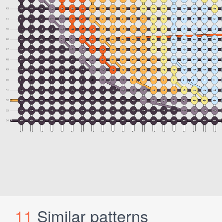
11
Similar patterns