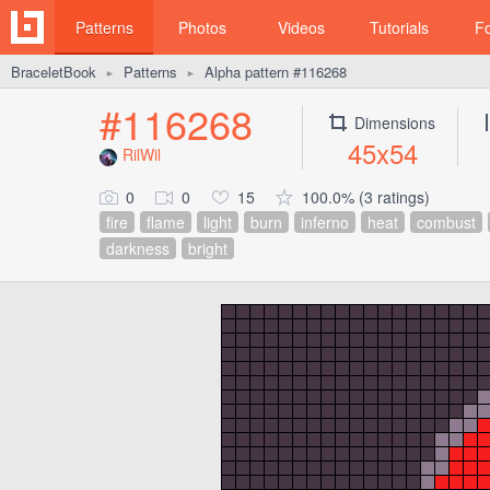
Patterns
Photos
Videos
Tutorials
F
BraceletBook
Patterns
Alpha pattern #116268
►
►
#116268
Dimensions
45x54
RilWil
0
0
15
100.0% (3 ratings)
fire
flame
light
burn
inferno
heat
combust
darkness
bright