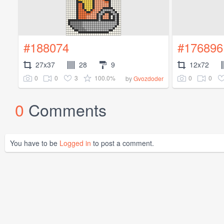
#188074
#176896
27x37
28
9
12x72
0
0
3
100.0%
0
0
by
Gvozdoder
0
Comments
You have to be
Logged in
to post a comment.