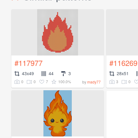
#117977
#116269
43x49
44
3
28x51
0
0
7
100.0%
3
0
by
mady77