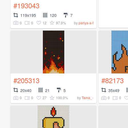
#193043
119x195
120
7
0
0
12
97.9%
by
pariya-a-f
#205313
#82173
20x40
21
5
35x49
0
0
27
100.0%
0
0
by
Tama_-