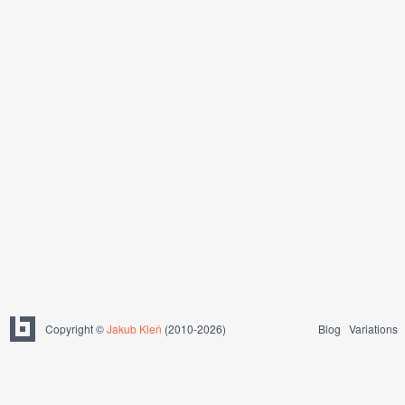
Copyright ©
Jakub Kleň
(2010-2026)
Blog
Variations