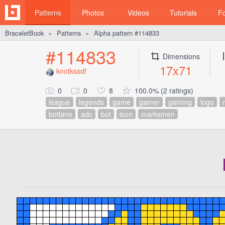
Patterns
Photos
Videos
Tutorials
F
BraceletBook
Patterns
Alpha pattern #114833
►
►
#114833
Dimensions
17x71
knotkssdf
0
0
8
100.0% (2 ratings)
league
legends
game
gamer
gaming
logo
r
botlane
adc
bot
icon
marksmen