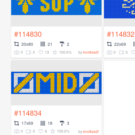
#114830
#114832
20x80
21
2
22x69
0
0
13
100.0%
0
0
by
knotkssdf
#114834
17x69
18
3
0
0
6
100.0%
by
knotkssdf