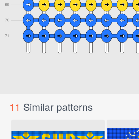
11
Similar patterns