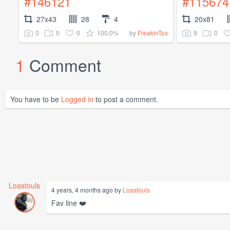
#146121
#115674
27x43
28
4
20x81
0
0
0
100.0%
9
0
by
FreakinTox
1
Comment
You have to be
Logged in
to post a comment.
Loastouls
4 years, 4 months ago by
Loastouls
Fav line ❤️