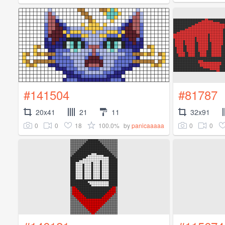
#141504
#81787
20x41
21
11
32x91
0
0
18
100.0%
0
0
by
panicaaaaa