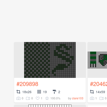
#209898
#2046
18x26
19
2
14x59
0
0
1
100.0%
1
0
by
clare103