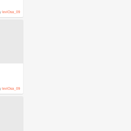
y
leviOsa_09
y
leviOsa_09