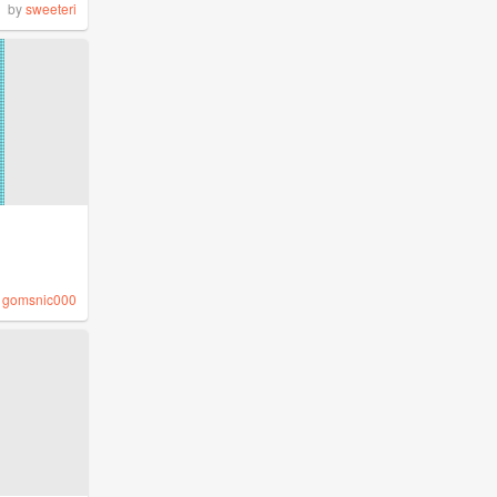
by
sweeteri
y
gomsnic000