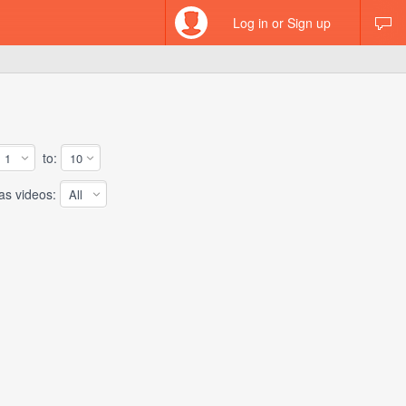
Log in or Sign up
to:
 videos: