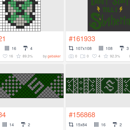
21
#161933
16
4
107x108
108
3
16
89.3%
0
0
4
92.3%
by
gebaker
34
#156868
14
2
15x84
16
2