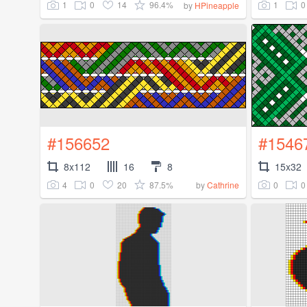
1
0
14
96.4%
1
0
by
HPineapple
#156652
#1546
8x112
16
8
15x32
4
0
20
87.5%
0
0
by
Cathrine