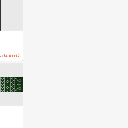
by
karalee98