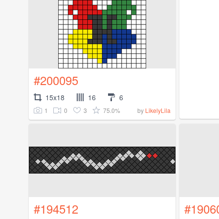
#200095
15x18
16
6
1
0
3
75.0%
by
LikelyLila
#194512
#1906