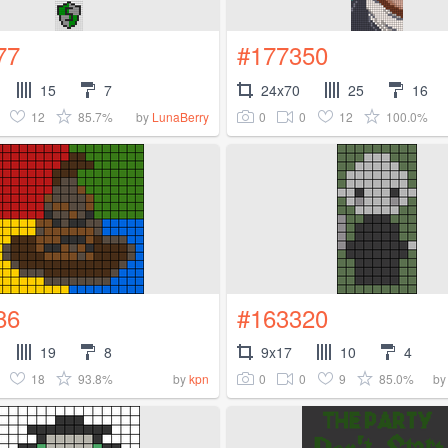
77
#177350
15
7
24x70
25
16
12
85.7%
0
0
12
100.0%
by
LunaBerry
86
#163320
19
8
9x17
10
4
18
93.8%
0
0
9
85.0%
by
kpn
b