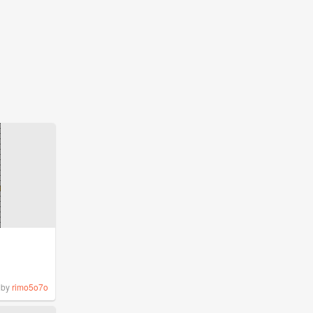
by
rimo5o7o