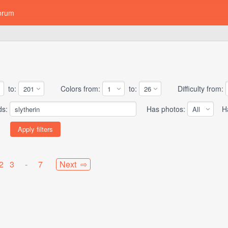
orum
to:
Colors from:
to:
Difficulty from:
ds:
Has photos:
Has
2
3
-
7
Next ⇨