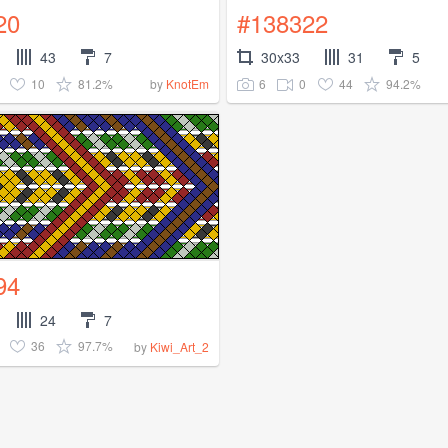
20
#138322
43
7
30x33
31
5
10
81.2%
6
0
44
94.2%
by
KnotEm
94
24
7
36
97.7%
by
Kiwi_Art_2