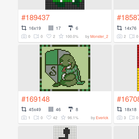
#189437
#1858
16x19
17
6
14x76
0
0
2
100.0%
2
0
by
Monster_2
#169148
#1670
45x49
46
8
18x18
1
0
42
96.1%
3
0
by
Everick