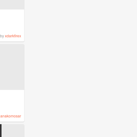
by
xdarkfirex
y
anakomosar