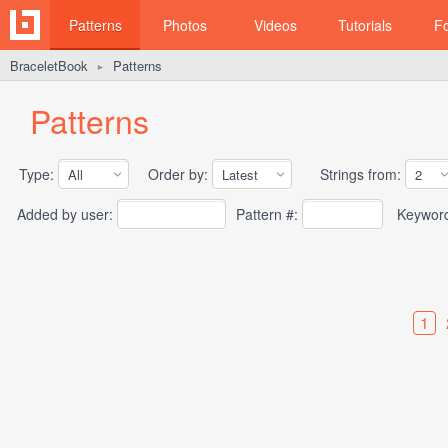
Patterns
Photos
Videos
Tutorials
F
BraceletBook
Patterns
►
Patterns
Type:
Order by:
Strings from:
Added by user:
Pattern #:
Keywor
1