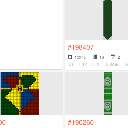
#198407
15x75
16
2
1
0
21
90.9%
00
#190260