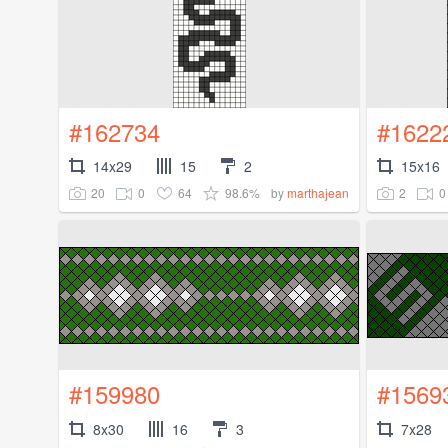
#162734
#1622
14x29
15
2
15x16
20
0
64
98.6%
2
0
by
marthajean
#159980
#1569
8x30
16
3
7x28