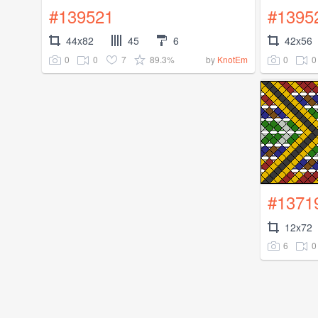
#139521
#1395
44x82
45
6
42x56
0
0
7
89.3%
0
0
by
KnotEm
#1371
12x72
6
0