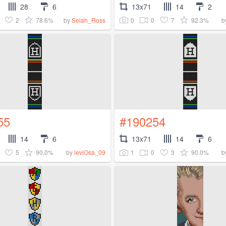
28
6
13x71
14
2
2
78.6%
0
0
7
92.3%
by
Selah_Ross
b
55
#190254
14
6
13x71
14
6
5
90.0%
1
0
3
90.0%
by
leviOsa_09
b