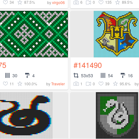
34
87.5%
6
0
135
89.5%
by
virgo06
75
#141490
30
4
53x53
54
16
11
100.0%
1
0
39
95.6%
by
Traveler
b