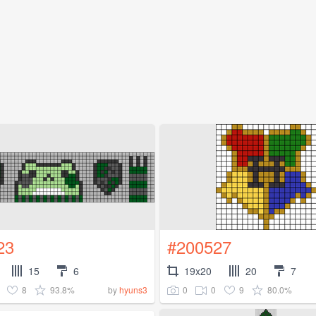
23
#200527
15
6
19x20
20
7
8
93.8%
0
0
9
80.0%
by
hyuns3