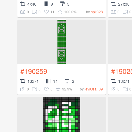
4x46
9
3
27x30
0
0
11
100.0%
0
0
by
hpk328
#190259
#1902
13x71
14
2
13x71
0
0
5
92.9%
0
0
by
leviOsa_09