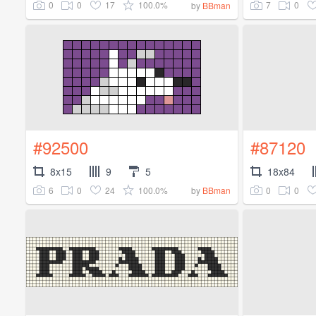
0
0
17
100.0%
7
0
by
BBman
#92500
#87120
8x15
9
5
18x84
6
0
24
100.0%
0
0
by
BBman