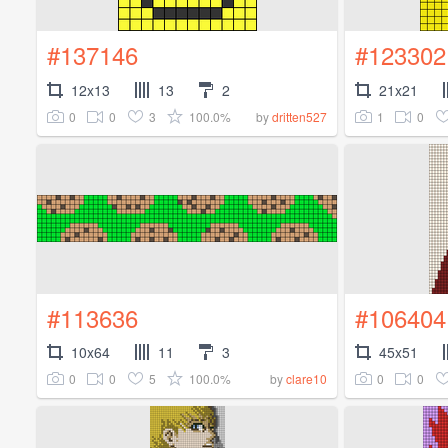
#137146
#123302
12x13
13
2
21x21
0
0
3
100.0%
1
0
by
dritten527
#113636
#106404
10x64
11
3
45x51
0
0
5
100.0%
0
0
by
clare10