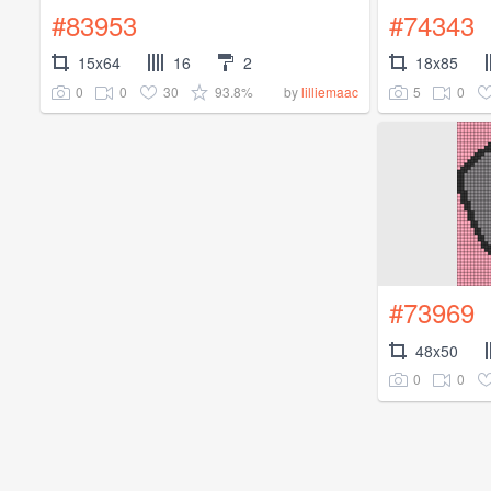
#83953
#74343
15x64
16
2
18x85
0
0
30
93.8%
5
0
by
lilliemaac
#73969
48x50
0
0