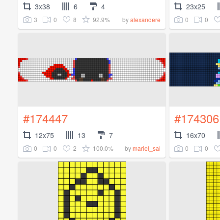
3x38
6
4
23x25
3
0
8
92.9%
0
0
by
alexandere
#174447
#174306
12x75
13
7
16x70
0
0
2
100.0%
0
0
by
mariel_sal