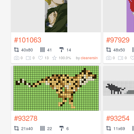
#101063
#97929
40x80
41
14
48x50
0
0
13
100.0%
0
0
by
cleanersin
#93278
#93254
21x40
22
6
11x69