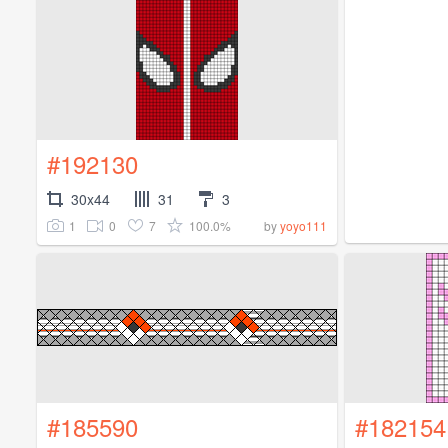
#192130
30x44
31
3
1
0
7
100.0%
by
yoyo111
#185590
#182154