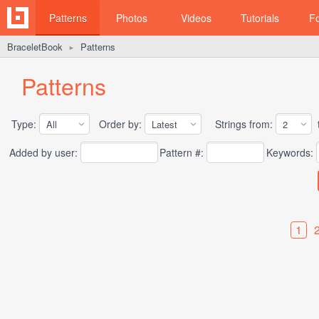
Patterns
Photos
Videos
Tutorials
F
BraceletBook
Patterns
►
Patterns
Type:
Order by:
Strings from:
t
Added by user:
Pattern #:
Keywords:
1