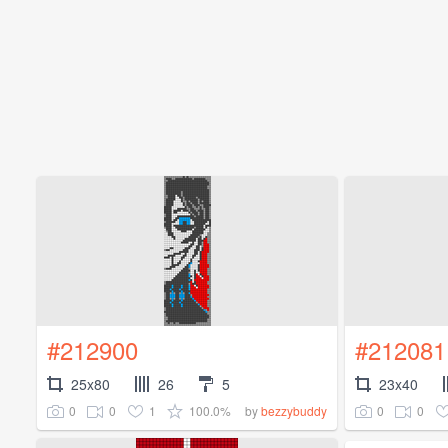
#212900
#212081
25x80
26
5
23x40
0
0
1
100.0%
0
0
by
bezzybuddy