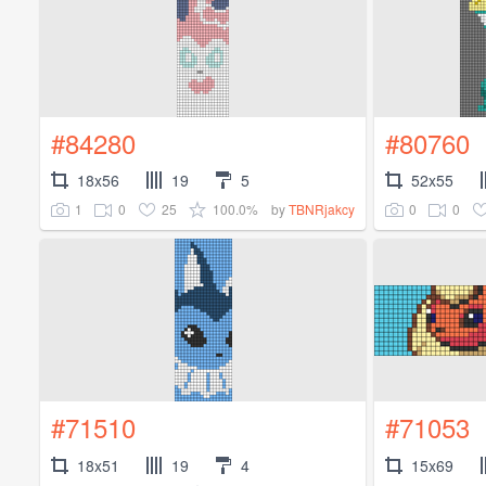
#84280
#80760
18x56
19
5
52x55
1
0
25
100.0%
0
0
by
TBNRjakcy
#71510
#71053
18x51
19
4
15x69