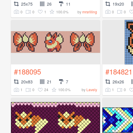
25x75
26
11
19x20
0
0
1
100.0%
0
0
by
mrsrilling
#188095
#184821
20x83
21
7
26x26
1
0
24
100.0%
1
0
by
Lavely