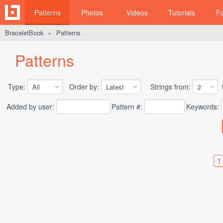
Patterns
Photos
Videos
Tutorials
F
BraceletBook
Patterns
►
Patterns
Type:
Order by:
Strings from:
t
Added by user:
Pattern #:
Keywords:
1