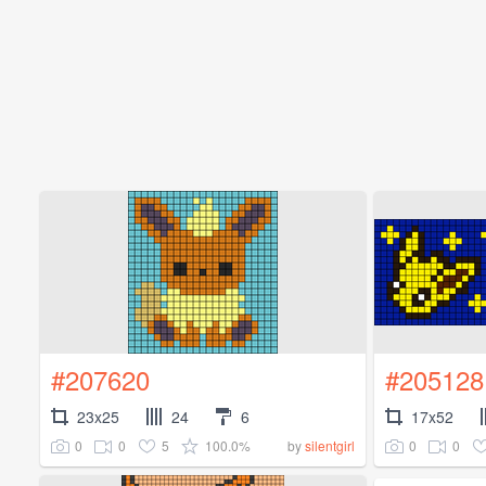
#207620
#205128
23x25
24
6
17x52
0
0
5
100.0%
0
0
by
silentgirl