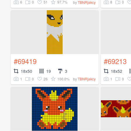
6
0
51
97.7%
8
0
by
TBNRjakcy
#69419
#69213
18x50
19
3
18x52
1
0
26
100.0%
1
0
by
TBNRjakcy