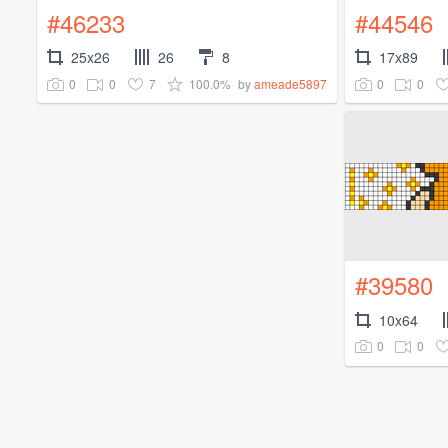
#46233
#44546
25x26
26
8
17x89
0
0
7
100.0%
0
0
by
ameade5897
#39580
10x64
0
0