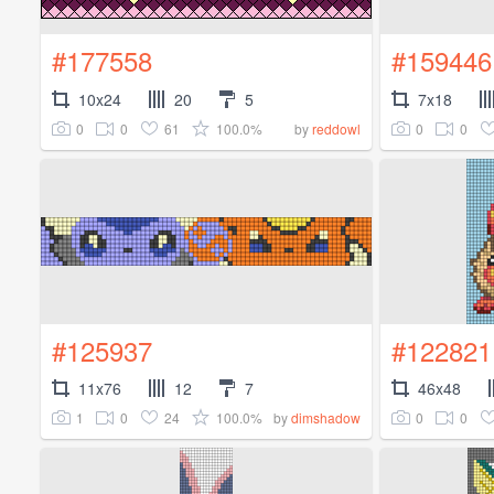
#177558
#159446
10x24
20
5
7x18
0
0
61
100.0%
0
0
by
reddowl
#125937
#122821
11x76
12
7
46x48
1
0
24
100.0%
0
0
by
dimshadow