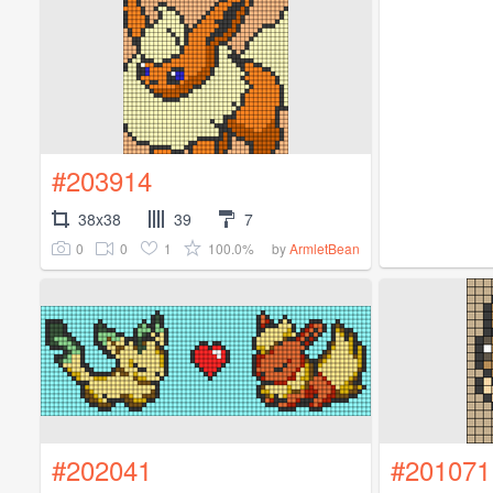
#203914
38x38
39
7
0
0
1
100.0%
by
ArmletBean
#202041
#201071