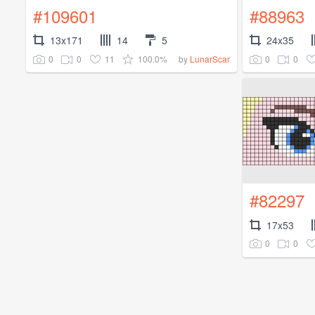
#109601
#88963
13x171
14
5
24x35
0
0
11
100.0%
0
0
by
LunarScar
#82297
17x53
0
0