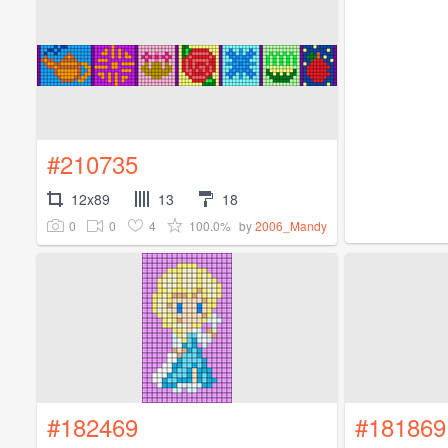
#210735
12x89
13
18
0
0
4
100.0%
by
2006_Mandy
#182469
#181869