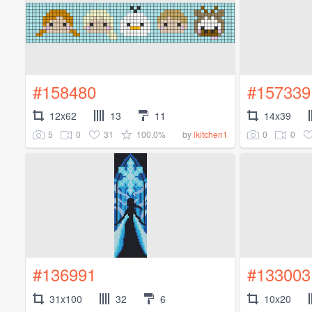
#158480
#157339
12x62
13
11
14x39
5
0
31
100.0%
0
0
by
lkitchen1
#136991
#133003
31x100
32
6
10x20