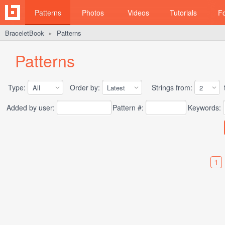
Patterns
Photos
Videos
Tutorials
F
BraceletBook
Patterns
►
Patterns
Type:
Order by:
Strings from:
t
Added by user:
Pattern #:
Keywords:
1