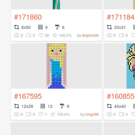
#171860
#171184
8x50
9
6
22x31
3
0
26
100.0%
0
0
by
dolphin06
#167595
#160855
12x28
13
9
40x40
0
0
1
100.0%
0
0
by
ningc98