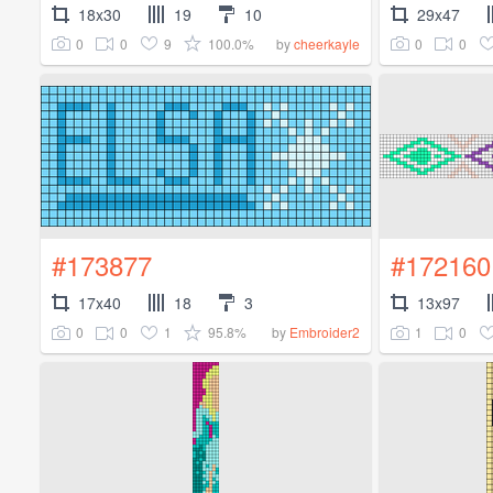
18x30
19
10
29x47
0
0
9
100.0%
0
0
by
cheerkayle
#173877
#172160
17x40
18
3
13x97
0
0
1
95.8%
1
0
by
Embroider2