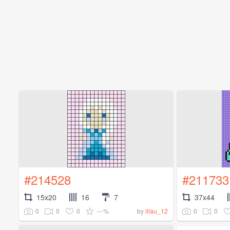
#214528
#211733
15x20
16
7
37x44
0
0
0
---%
0
0
by
lllau_12