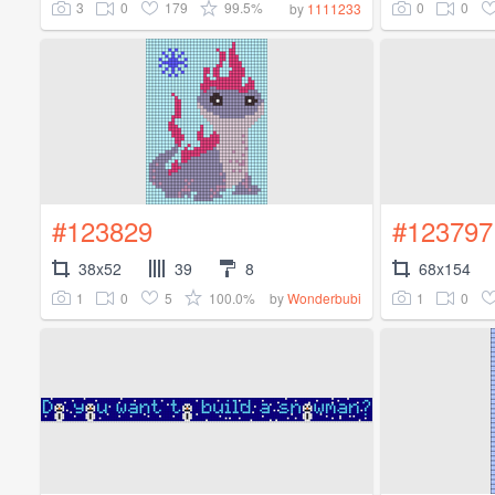
3
0
179
99.5%
0
0
by
1111233
#123829
#123797
38x52
39
8
68x154
1
0
5
100.0%
1
0
by
Wonderbubi