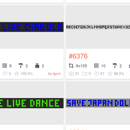
#6376
8
2
2
9x155
10
2
0
100.0%
21
0
67
98.3%
by
Igorv