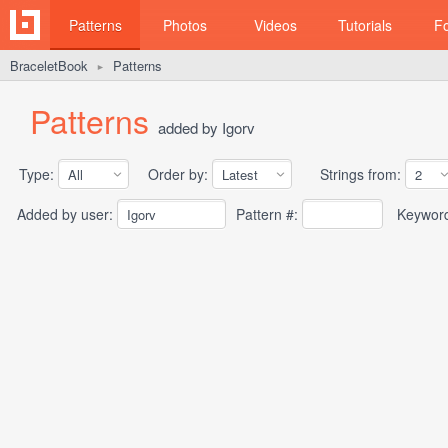
Patterns
Photos
Videos
Tutorials
F
BraceletBook
Patterns
►
Patterns
added by Igorv
Type:
Order by:
Strings from:
Added by user:
Pattern #:
Keywor