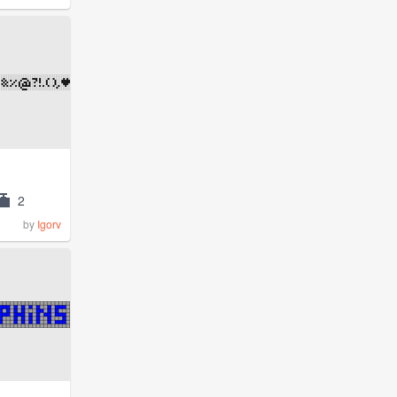
2
by
Igorv