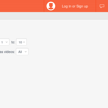
Log in or Sign up
to:
 videos: