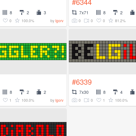
#6344
8
2
3
7x71
8
2
0
100.0%
0
0
0
81.2%
by
Igorv
#6339
8
2
2
7x30
8
4
1
100.0%
0
0
1
100.0%
by
Igorv