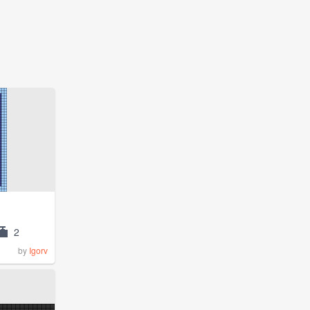
2
by
Igorv