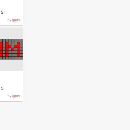
2
by
Igorv
3
by
Igorv