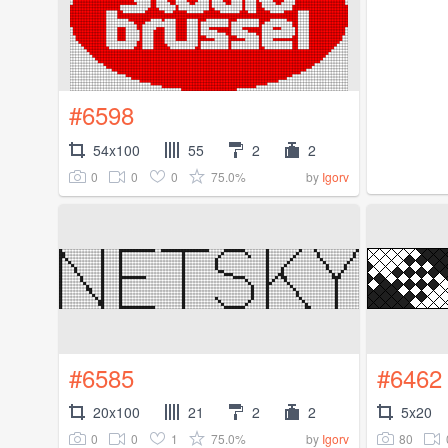
#6598
54x100
55
2
2
0
0
0
75.0%
by
Igorv
#6585
#6462
20x100
21
2
2
5x20
0
0
1
75.0%
80
by
Igorv