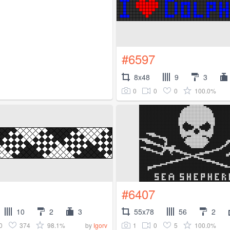
#6597
8x48
9
3
0
0
0
100.0%
#6407
10
2
3
55x78
56
2
0
374
98.1%
1
0
5
100.0%
by
Igorv