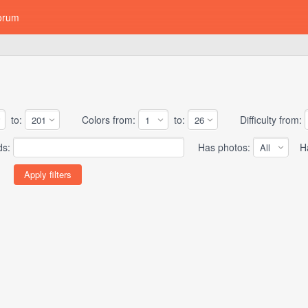
orum
to:
Colors from:
to:
Difficulty from:
ds:
Has photos:
Has