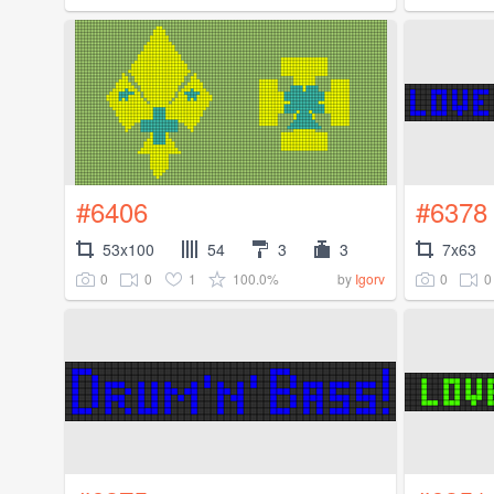
#6406
#6378
53x100
54
3
3
7x63
0
0
1
100.0%
0
0
by
Igorv