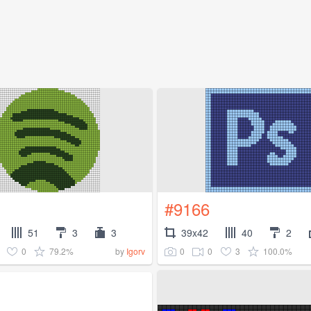
#9166
51
3
3
39x42
40
2
0
79.2%
0
0
3
100.0%
by
Igorv