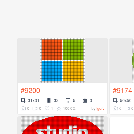
#9200
#9174
31x31
32
5
3
50x50
0
0
1
100.0%
0
0
by
Igorv