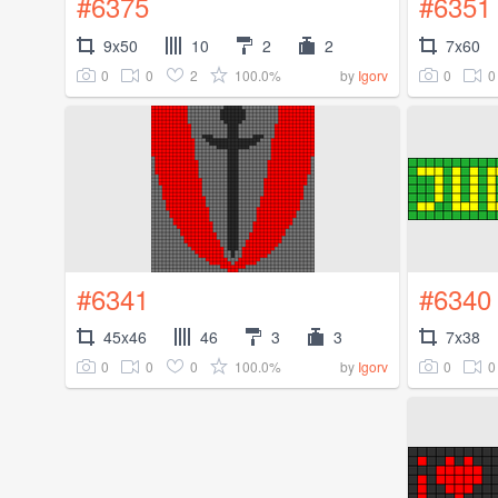
#6375
#6351
9x50
10
2
2
7x60
0
0
2
100.0%
0
0
by
Igorv
#6341
#6340
45x46
46
3
3
7x38
0
0
0
100.0%
0
0
by
Igorv