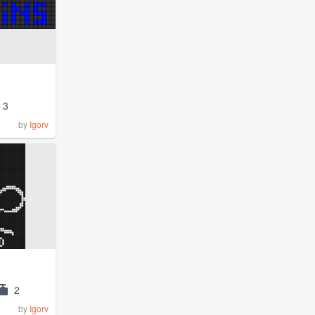
3
by
Igorv
2
by
Igorv