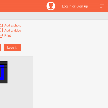
Log in or Sign up
Add a photo
Add a video
Print