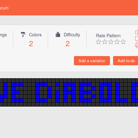
orum
ings
Colors
Difficulty
Rate Pattern
2
2