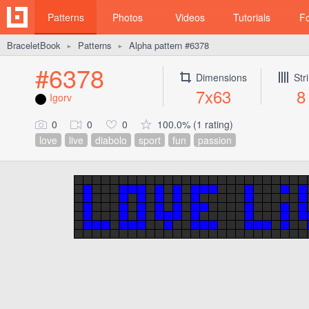
Patterns
Photos
Videos
Tutorials
F
BraceletBook
Patterns
Alpha pattern #6378
►
►
#6378
Dimensions
Str
7x63
8
Igorv
0
0
0
100.0% (1 rating)
love
live
diabolo
sport
fun
passion