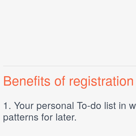
Benefits of registration
1.
Your personal
To-do list
in w
patterns for later.