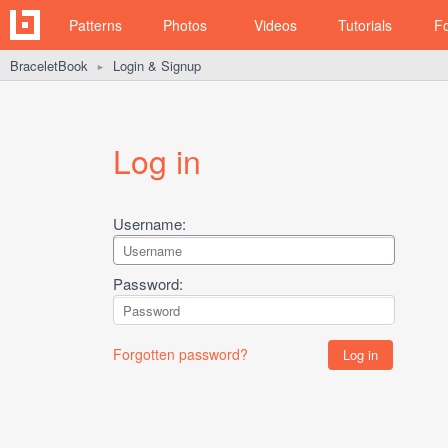
Patterns
Photos
Videos
Tutorials
F
BraceletBook
Login & Signup
►
Log in
Username:
Password:
Forgotten password?