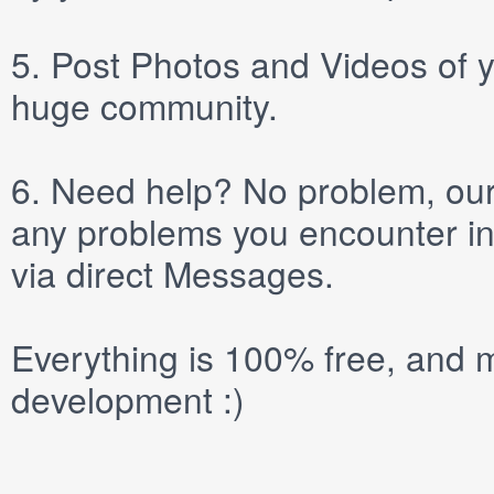
5.
Post
Photos
and
Videos
of y
huge community.
6.
Need help? No problem, our 
any problems you encounter in
via direct
Messages
.
Everything is 100% free, and m
development :)