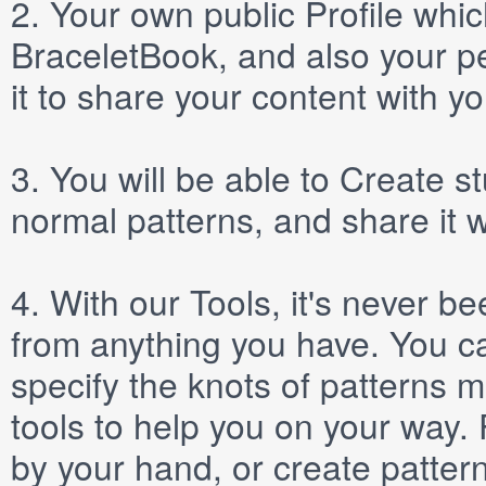
2.
Your own public
Profile
which
BraceletBook, and also your per
it to share your content with yo
3.
You will be able to
Create
st
normal patterns, and share it 
4.
With our
Tools
, it's never b
from anything you have. You ca
specify the knots of patterns 
tools to help you on your way
by your hand, or create patter