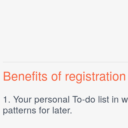
Benefits of registration
1.
Your personal
To-do list
in w
patterns for later.