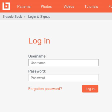
Patterns
Photos
Videos
Tutorials
F
BraceletBook
Login & Signup
►
Log in
Username:
Password:
Forgotten password?