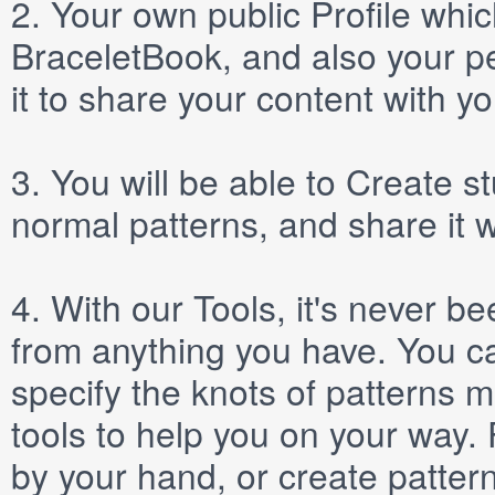
2.
Your own public
Profile
which
BraceletBook, and also your per
it to share your content with yo
3.
You will be able to
Create
st
normal patterns, and share it 
4.
With our
Tools
, it's never b
from anything you have. You ca
specify the knots of patterns 
tools to help you on your way
by your hand, or create patter