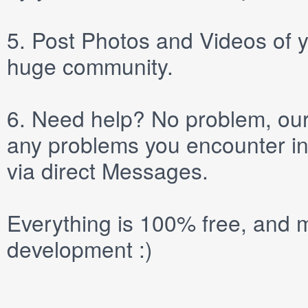
5.
Post
Photos
and
Videos
of y
huge community.
6.
Need help? No problem, our 
any problems you encounter in
via direct
Messages
.
Everything is 100% free, and m
development :)