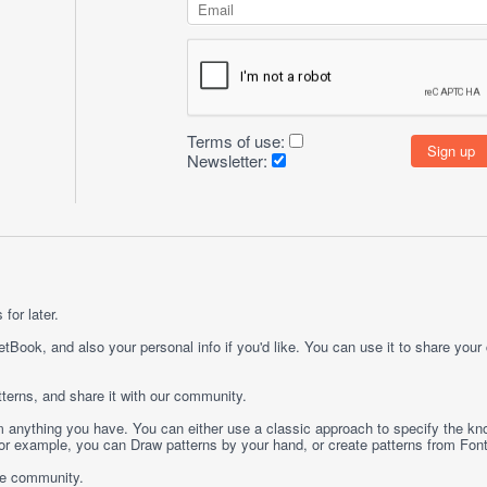
Terms of use:
Newsletter:
for later.
etBook, and also your personal info if you'd like. You can use it to share your
terns, and share it with our community.
rom anything you have. You can either use a classic approach to specify the kno
 For example, you can
Draw
patterns by your hand, or create patterns from
Fon
ge community.