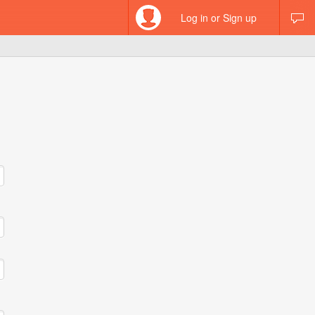
Log in or Sign up