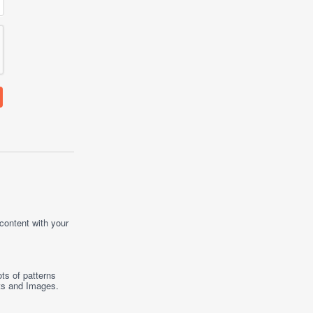
 content with your
ts of patterns
ts
and
Images
.