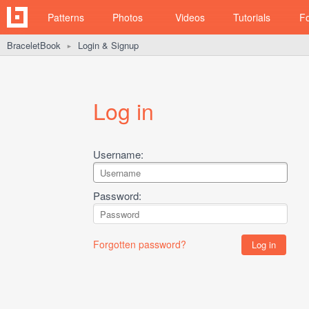
Patterns
Photos
Videos
Tutorials
F
BraceletBook
Login & Signup
►
Log in
Username:
Password:
Forgotten password?