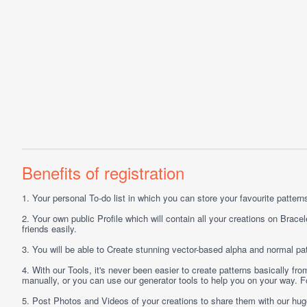
Benefits of registration
1.
Your personal
To-do list
in which you can store your favourite patterns 
2.
Your own public
Profile
which will contain all your creations on Bracel
friends easily.
3.
You will be able to
Create
stunning vector-based alpha and normal pat
4.
With our
Tools
, it's never been easier to create patterns basically f
manually, or you can use our generator tools to help you on your way.
5.
Post
Photos
and
Videos
of your creations to share them with our hu