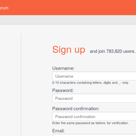
orum
Sign up
and join 783,820 users.
Username:
2-10 characters containing letters, digits and _- only.
Password:
Password confirmation:
Enter the same password as before, for verification.
Email: