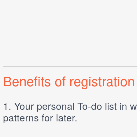
Benefits of registration
1.
Your personal
To-do list
in w
patterns for later.