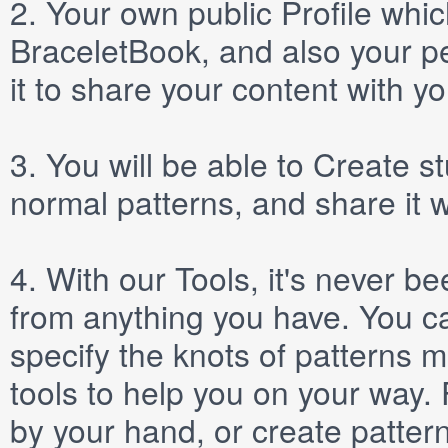
2.
Your own public
Profile
which
BraceletBook, and also your per
it to share your content with yo
3.
You will be able to
Create
st
normal patterns, and share it 
4.
With our
Tools
, it's never b
from anything you have. You ca
specify the knots of patterns 
tools to help you on your way
by your hand, or create patter