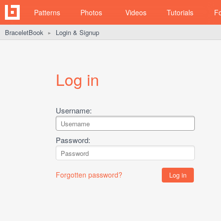
Patterns
Photos
Videos
Tutorials
F
BraceletBook
Login & Signup
►
Log in
Username:
Password:
Forgotten password?