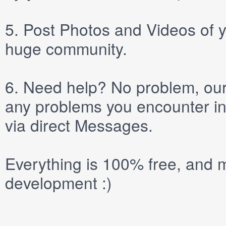
5.
Post
Photos
and
Videos
of y
huge community.
6.
Need help? No problem, our 
any problems you encounter in
via direct
Messages
.
Everything is 100% free, and m
development :)