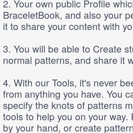
2.
Your own public
Profile
which
BraceletBook, and also your per
it to share your content with yo
3.
You will be able to
Create
st
normal patterns, and share it 
4.
With our
Tools
, it's never b
from anything you have. You ca
specify the knots of patterns 
tools to help you on your way
by your hand, or create patter