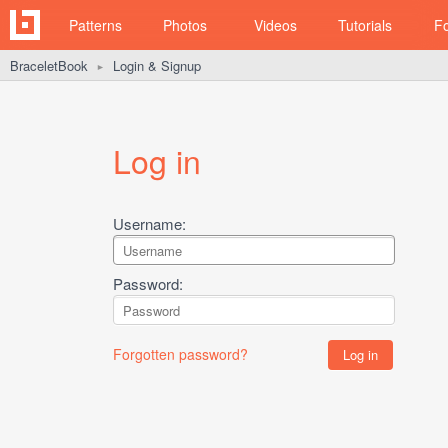
Patterns
Photos
Videos
Tutorials
F
BraceletBook
Login & Signup
►
Log in
Username:
Password:
Forgotten password?