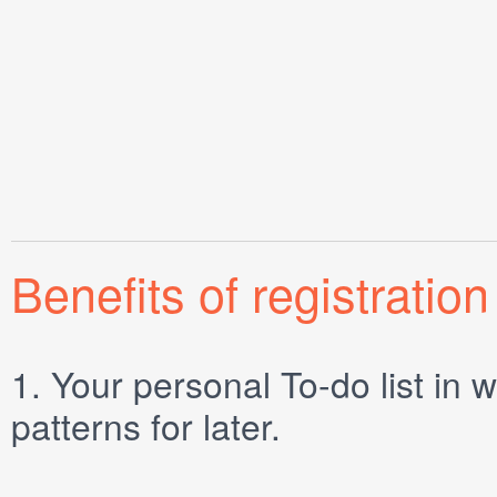
Benefits of registration
1.
Your personal
To-do list
in w
patterns for later.