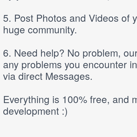
5.
Post
Photos
and
Videos
of y
huge community.
6.
Need help? No problem, our 
any problems you encounter in
via direct
Messages
.
Everything is 100% free, and m
development :)