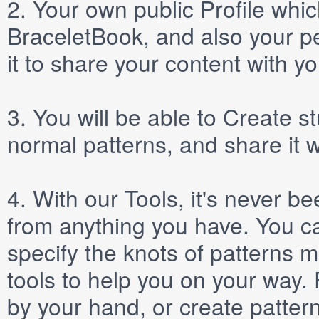
2.
Your own public
Profile
which
BraceletBook, and also your per
it to share your content with yo
3.
You will be able to
Create
st
normal patterns, and share it 
4.
With our
Tools
, it's never b
from anything you have. You ca
specify the knots of patterns 
tools to help you on your way
by your hand, or create patter