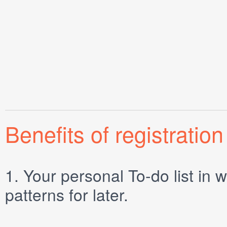
Benefits of registration
1.
Your personal
To-do list
in w
patterns for later.