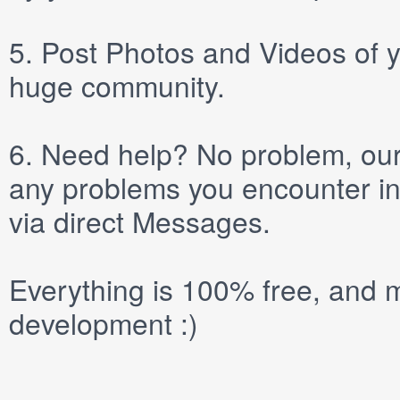
5.
Post
Photos
and
Videos
of y
huge community.
6.
Need help? No problem, our 
any problems you encounter in
via direct
Messages
.
Everything is 100% free, and m
development :)