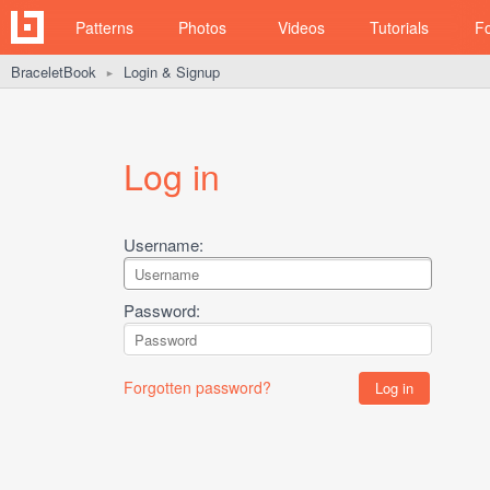
Patterns
Photos
Videos
Tutorials
F
BraceletBook
Login & Signup
►
Log in
Username:
Password:
Forgotten password?