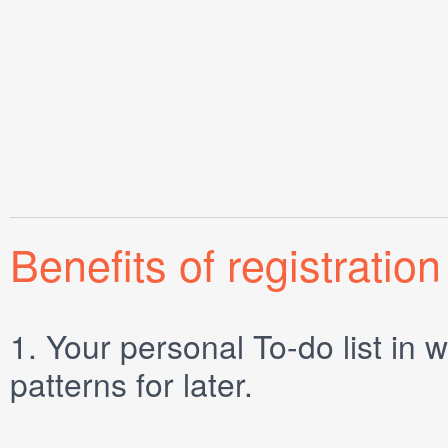
Benefits of registration
1.
Your personal
To-do list
in w
patterns for later.