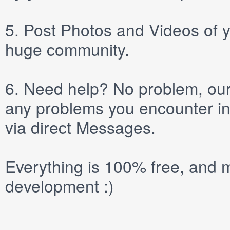
5.
Post
Photos
and
Videos
of y
huge community.
6.
Need help? No problem, our 
any problems you encounter in
via direct
Messages
.
Everything is 100% free, and m
development :)