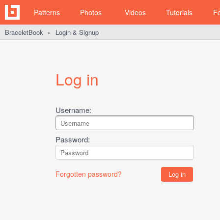
Patterns
Photos
Videos
Tutorials
F
BraceletBook
Login & Signup
►
Log in
Username:
Password:
Forgotten password?