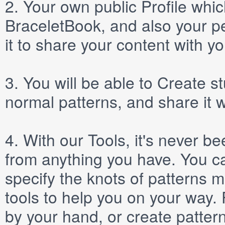
2.
Your own public
Profile
which
BraceletBook, and also your per
it to share your content with yo
3.
You will be able to
Create
st
normal patterns, and share it 
4.
With our
Tools
, it's never b
from anything you have. You ca
specify the knots of patterns 
tools to help you on your way
by your hand, or create patter