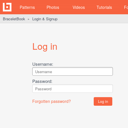
Patterns
Photos
Videos
Tutorials
F
BraceletBook
Login & Signup
►
Log in
Username:
Password:
Forgotten password?