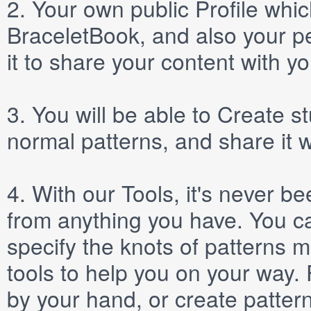
2.
Your own public
Profile
which
BraceletBook, and also your per
it to share your content with yo
3.
You will be able to
Create
st
normal patterns, and share it 
4.
With our
Tools
, it's never b
from anything you have. You ca
specify the knots of patterns 
tools to help you on your way
by your hand, or create patter