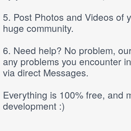
5.
Post
Photos
and
Videos
of y
huge community.
6.
Need help? No problem, our 
any problems you encounter in
via direct
Messages
.
Everything is 100% free, and m
development :)