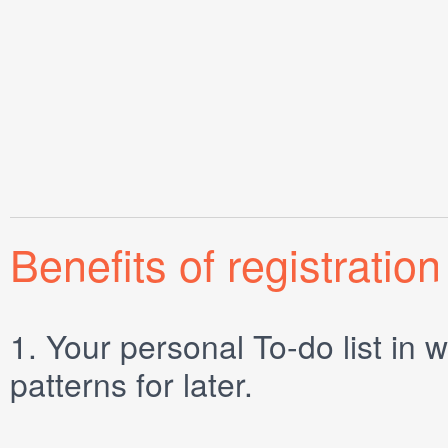
Benefits of registration
1.
Your personal
To-do list
in w
patterns for later.