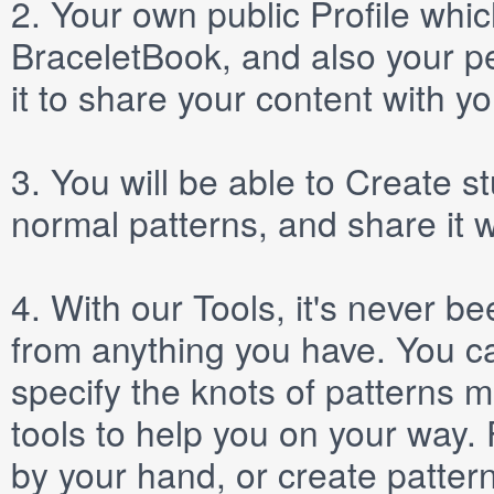
2.
Your own public
Profile
which
BraceletBook, and also your per
it to share your content with yo
3.
You will be able to
Create
st
normal patterns, and share it 
4.
With our
Tools
, it's never b
from anything you have. You ca
specify the knots of patterns 
tools to help you on your way
by your hand, or create patter