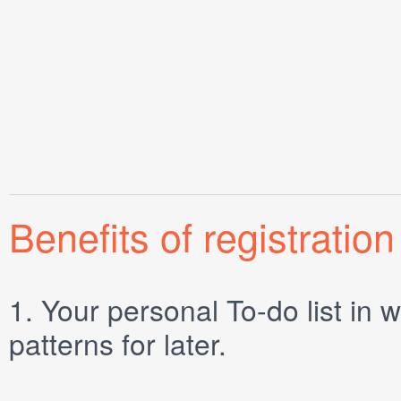
Benefits of registration
1.
Your personal
To-do list
in w
patterns for later.