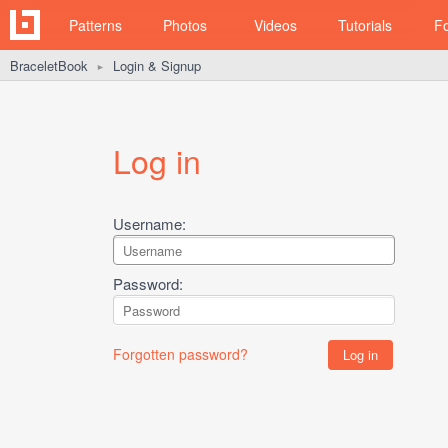
Patterns
Photos
Videos
Tutorials
F
BraceletBook
Login & Signup
►
Log in
Username:
Password:
Forgotten password?