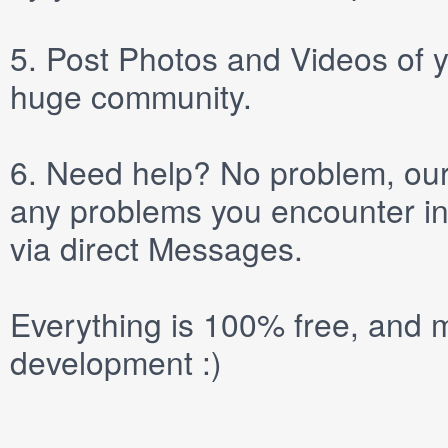
5.
Post
Photos
and
Videos
of y
huge community.
6.
Need help? No problem, our 
any problems you encounter in
via direct
Messages
.
Everything is 100% free, and m
development :)