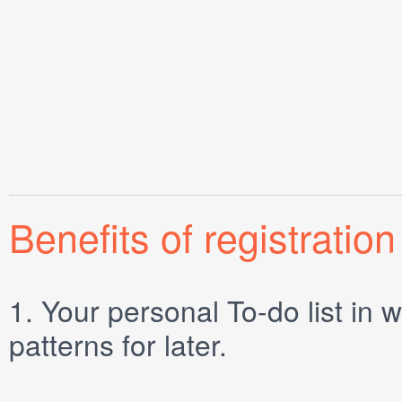
Benefits of registration
1.
Your personal
To-do list
in w
patterns for later.