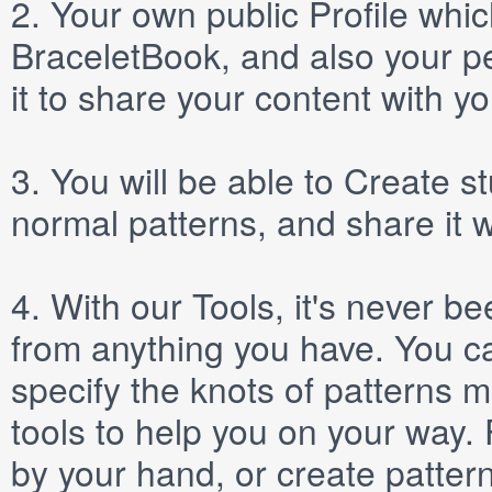
2.
Your own public
Profile
which
BraceletBook, and also your per
it to share your content with yo
3.
You will be able to
Create
st
normal patterns, and share it 
4.
With our
Tools
, it's never b
from anything you have. You ca
specify the knots of patterns 
tools to help you on your way
by your hand, or create patter