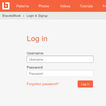
Patterns
Photos
Videos
Tutorials
F
BraceletBook
Login & Signup
►
Log in
Username:
Password:
Forgotten password?