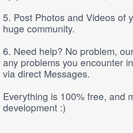
5.
Post
Photos
and
Videos
of y
huge community.
6.
Need help? No problem, our 
any problems you encounter in
via direct
Messages
.
Everything is 100% free, and m
development :)