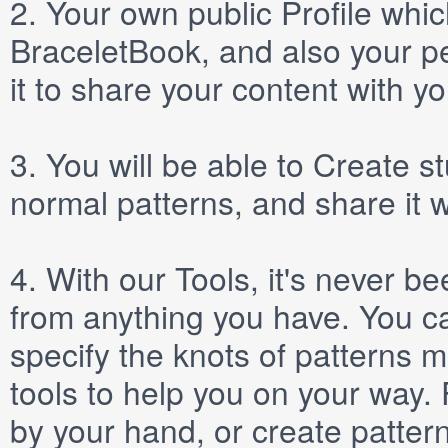
2.
Your own public
Profile
which
BraceletBook, and also your per
it to share your content with yo
3.
You will be able to
Create
st
normal patterns, and share it 
4.
With our
Tools
, it's never b
from anything you have. You ca
specify the knots of patterns 
tools to help you on your way
by your hand, or create patter