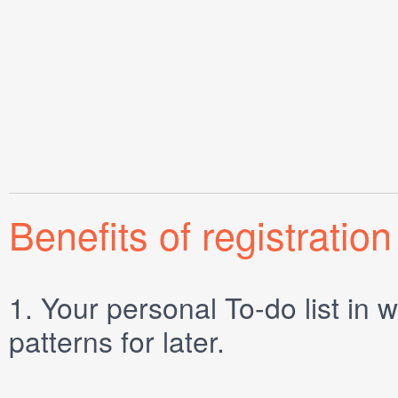
Benefits of registration
1.
Your personal
To-do list
in w
patterns for later.