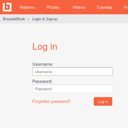
Patterns
Photos
Videos
Tutorials
F
BraceletBook
Login & Signup
►
Log in
Username:
Password:
Forgotten password?