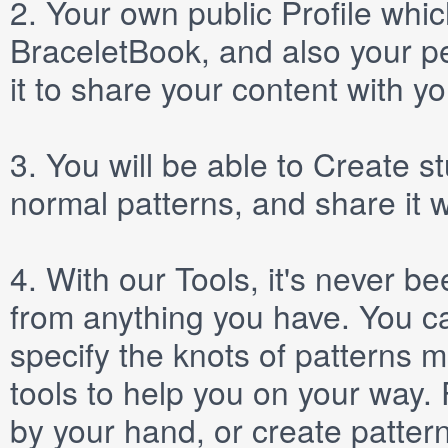
2.
Your own public
Profile
which
BraceletBook, and also your per
it to share your content with yo
3.
You will be able to
Create
st
normal patterns, and share it 
4.
With our
Tools
, it's never b
from anything you have. You ca
specify the knots of patterns 
tools to help you on your way
by your hand, or create patter