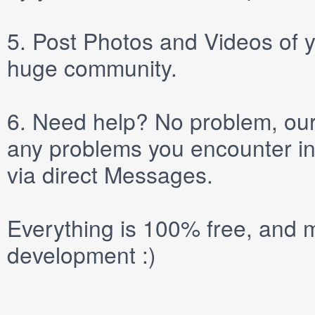
5.
Post
Photos
and
Videos
of y
huge community.
6.
Need help? No problem, our 
any problems you encounter in
via direct
Messages
.
Everything is 100% free, and m
development :)