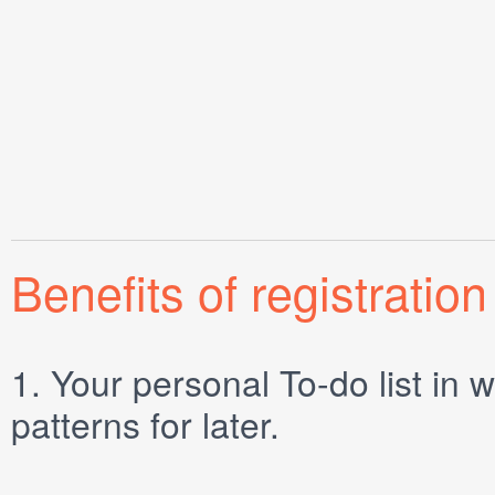
Benefits of registration
1.
Your personal
To-do list
in w
patterns for later.