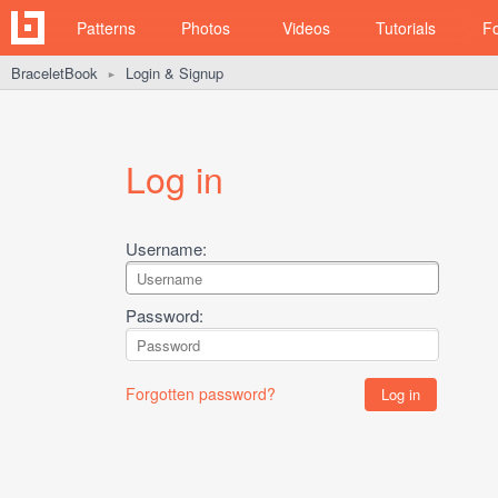
Patterns
Photos
Videos
Tutorials
F
BraceletBook
Login & Signup
►
Log in
Username:
Password:
Forgotten password?